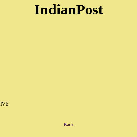
IndianPost
IVE
Back