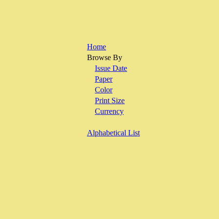
Home
Browse By
Issue Date
Paper
Color
Print Size
Currency
Alphabetical List