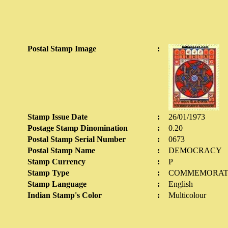
Postal Stamp Image
:
Stamp Issue Date
:
26/01/1973
Postage Stamp Dinomination
:
0.20
Postal Stamp Serial Number
:
0673
Postal Stamp Name
:
DEMOCRACY
Stamp Currency
:
P
Stamp Type
:
COMMEMORAT
Stamp Language
:
English
Indian Stamp's Color
:
Multicolour