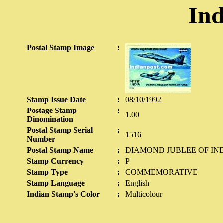
Ind
Postal Stamp Image
:
Stamp Issue Date
:
08/10/1992
Postage Stamp
:
1.00
Dinomination
Postal Stamp Serial
:
1516
Number
Postal Stamp Name
:
DIAMOND JUBLEE OF IND
Stamp Currency
:
P
Stamp Type
:
COMMEMORATIVE
Stamp Language
:
English
Indian Stamp's Color
:
Multicolour