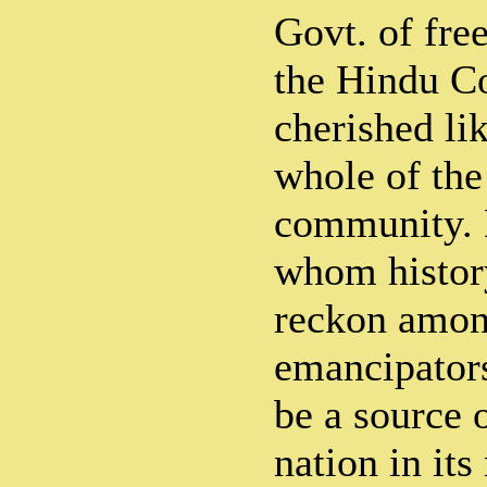
Govt. of free
the Hindu C
cherished li
whole of th
community. 
whom histor
reckon among
emancipators
be a source o
nation in it