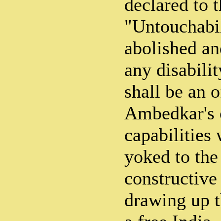
declared to 
"Untouchabil
abolished an
any disabili
shall be an o
Ambedkar's 
capabilities
yoked to th
constructive
drawing up t