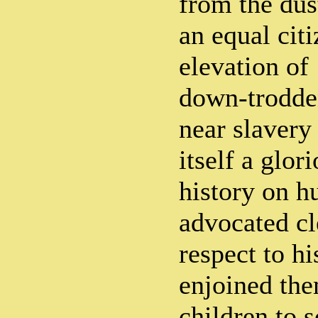
from the dust
an equal cit
elevation of 
down-trodden
near slavery
itself a glor
history on 
advocated cl
respect to h
enjoined the
children to s