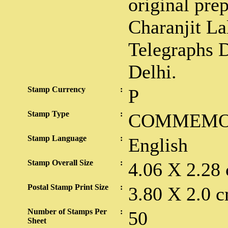
original pre
Charanjit Lal
Telegraphs D
Delhi.
Stamp Currency
:
P
Stamp Type
:
COMMEMO
Stamp Language
:
English
Stamp Overall Size
:
4.06 X 2.28
Postal Stamp Print Size
:
3.80 X 2.0 c
Number of Stamps Per
:
50
Sheet