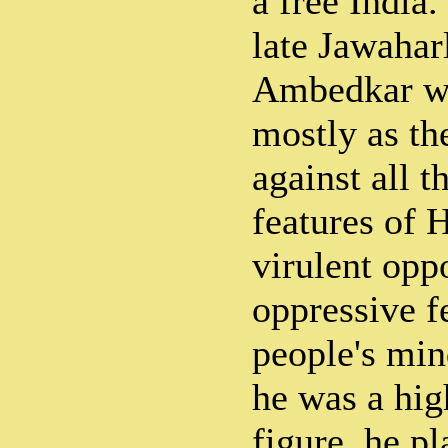
a free India.
late Jawahar
Ambedkar wi
mostly as th
against all t
features of 
virulent oppo
oppressive f
people's mi
he was a hig
figure, he p