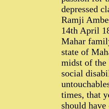
depressed cl
Ramji Ambed
14th April 1
Mahar family
state of Mah
midst of the
social disabi
untouchables
times, that
should have 