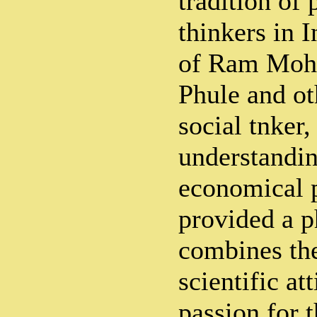
tradition of 
thinkers in I
of Ram Moh
Phule and ot
social tnker
understandin
economical 
provided a p
combines the
scientific at
passion for t