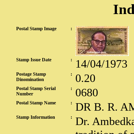
Ind
Postal Stamp Image
:
Stamp Issue Date
:
14/04/1973
Postage Stamp
:
0.20
Dinomination
Postal Stamp Serial
:
0680
Number
Postal Stamp Name
:
DR B. R. 
Stamp Information
:
Dr. Ambedka