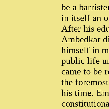
be a barrist
in itself an 
After his ed
Ambedkar di
himself in m
public life u
came to be 
the foremost
his time. Em
constitutiona