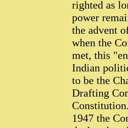
righted as lo
power remain
the advent o
when the Co
met, this "en
Indian polit
to be the Ch
Drafting Co
Constitution
1947 the Co