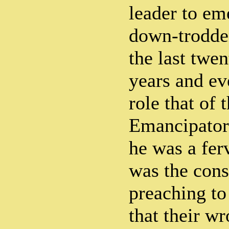
leader to em
down-trodde
the last twe
years and ev
role that of 
Emancipator
he was a ferv
was the const
preaching t
that their w