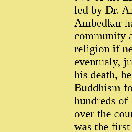
led by Dr. A
Ambedkar ha
community a
religion if n
eventualy, ju
his death, h
Buddhism fo
hundreds of 
over the cou
was the first