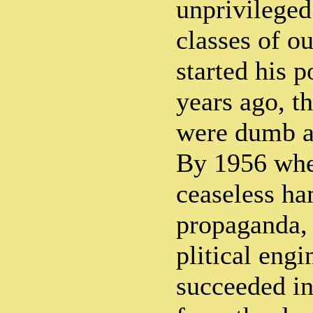
unprivileged
classes of o
started his p
years ago, t
were dumb a
By 1956 whe
ceaseless ha
propaganda, 
plitical engi
succeeded in