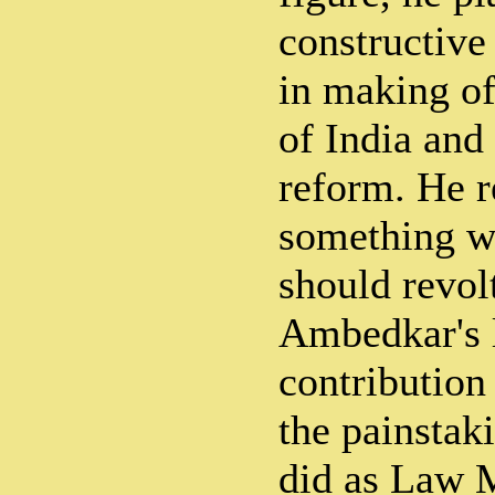
constructive
in making of
of India an
reform. He r
something w
should revolt
Ambedkar's l
contribution 
the painstak
did as Law M