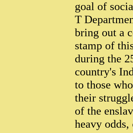
goal of soci
T Department
bring out a
stamp of this
during the 2
country's In
to those wh
their struggl
of the enslav
heavy odds, 