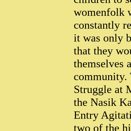
womenfolk w
constantly r
it was only b
that they wou
themselves a
community.
Struggle at
the Nasik K
Entry Agitat
two of the hi