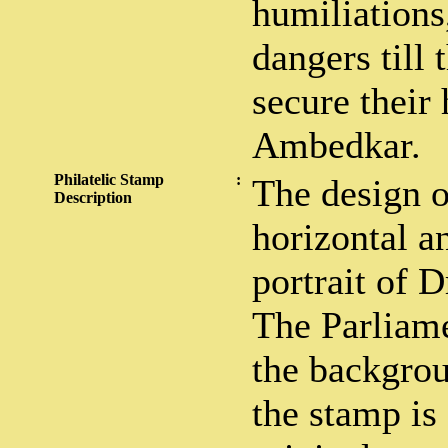
humiliations
dangers till
secure their
Ambedkar.
Philatelic Stamp
:
The design o
Description
horizontal a
portrait of 
The Parliame
the backgrou
the stamp is