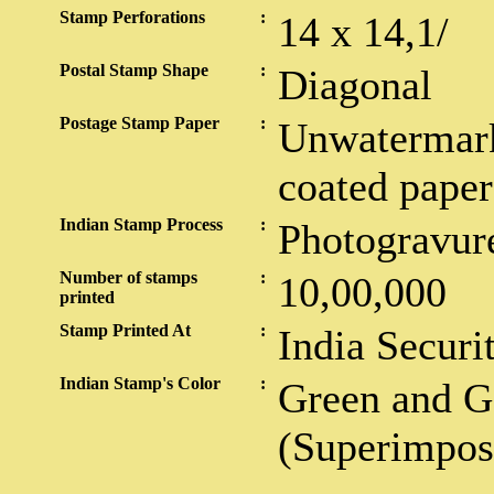
Stamp Perforations
:
14 x 14,1/
Postal Stamp Shape
:
Diagonal
Postage Stamp Paper
:
Unwatermark
coated paper
Indian Stamp Process
:
Photogravur
Number of stamps
:
10,00,000
printed
Stamp Printed At
:
India Securi
Indian Stamp's Color
:
Green and G
(Superimpos