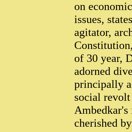
on economic 
issues, state
agitator, arc
Constitution
of 30 year, 
adorned diver
principally 
social revolt
Ambedkar's 
cherished by 