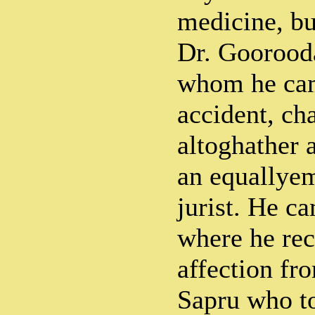
medicine, bu
Dr. Goorood
whom he cam
accident, ch
altoghather 
an equallye
jurist. He c
where he rec
affection fr
Sapru who to