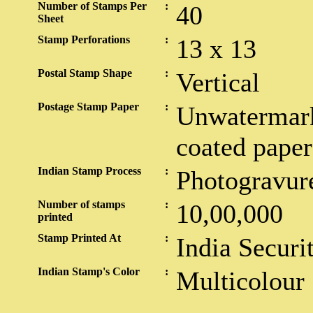
Number of Stamps Per
:
40
Sheet
Stamp Perforations
:
13 x 13
Postal Stamp Shape
:
Vertical
Postage Stamp Paper
:
Unwatermark
coated paper
Indian Stamp Process
:
Photogravur
Number of stamps
:
10,00,000
printed
Stamp Printed At
:
India Securi
Indian Stamp's Color
:
Multicolour