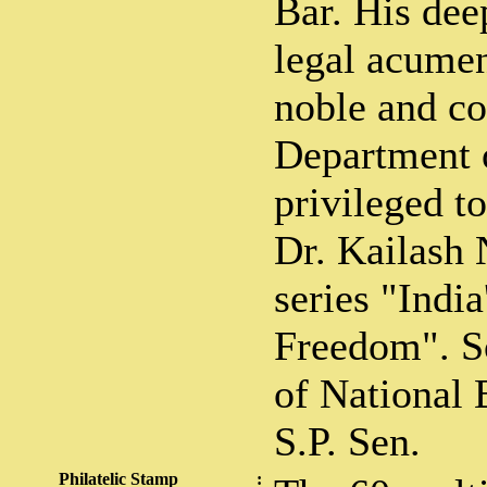
Bar. His dee
legal acumen
noble and co
Department o
privileged t
Dr. Kailash 
series "India
Freedom". S
of National 
S.P. Sen.
Philatelic Stamp
: