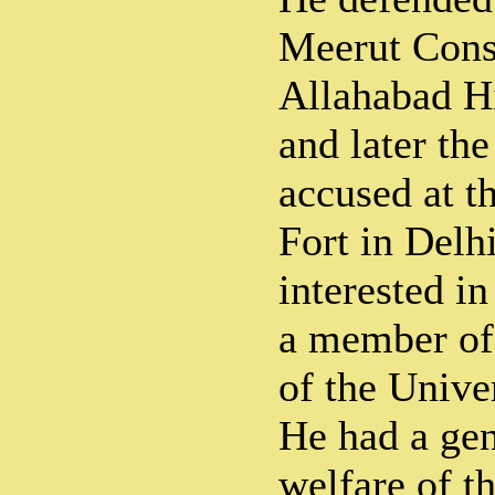
Meerut Cons
Allahabad H
and later the
accused at t
Fort in Delh
interested i
a member of 
of the Unive
He had a gen
welfare of t