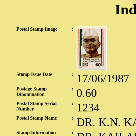
Ind
Postal Stamp Image
:
Stamp Issue Date
:
17/06/1987
Postage Stamp
:
0.60
Dinomination
Postal Stamp Serial
:
1234
Number
Postal Stamp Name
:
DR. K.N. K
Stamp Information
: