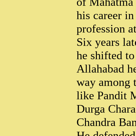
of Mahatma 
his career in
profession a
Six years la
he shifted t
Allahabad he
way among t
like Pandit 
Durga Chara
Chandra Bane
He defended 