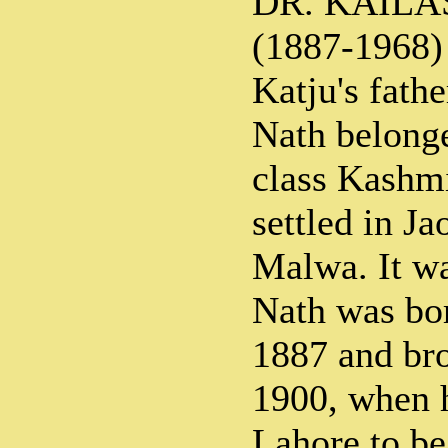
DR. KAILA
(1887-1968)
Katju's fath
Nath belonge
class Kashm
settled in Ja
Malwa. It wa
Nath was bo
1887 and bro
1900, when 
Lahore to b