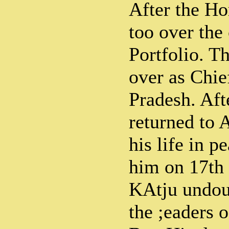
After the Ho
too over the
Portfolio. T
over as Chie
Pradesh. Aft
returned to 
his life in 
him on 17th 
KAtju undou
the ;eaders 