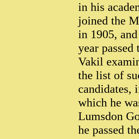
in his acade
joined the M
in 1905, and
year passed 
Vakil exami
the list of s
candidates, i
which he wa
Lumsdon Gol
he passed th