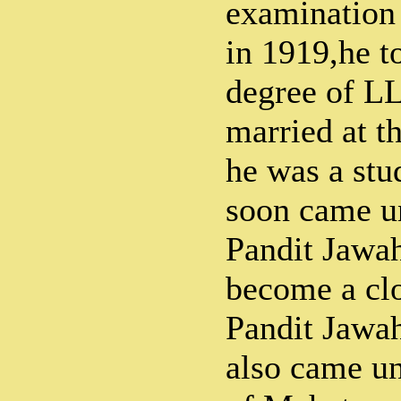
examination 
in 1919,he t
degree of L
married at t
he was a stu
soon came un
Pandit Jawa
become a clo
Pandit Jawah
also came un