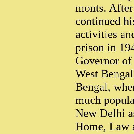
monts. After
continued his
activities a
prison in 19
Governor of 
West Bengal
Bengal, whe
much popular
New Delhi as
Home, Law a