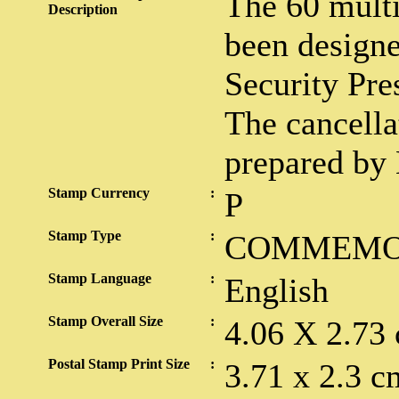
The 60 multi
Description
been designe
Security Pre
The cancella
prepared by
Stamp Currency
:
P
Stamp Type
:
COMMEMO
Stamp Language
:
English
Stamp Overall Size
:
4.06 X 2.73
Postal Stamp Print Size
:
3.71 x 2.3 c