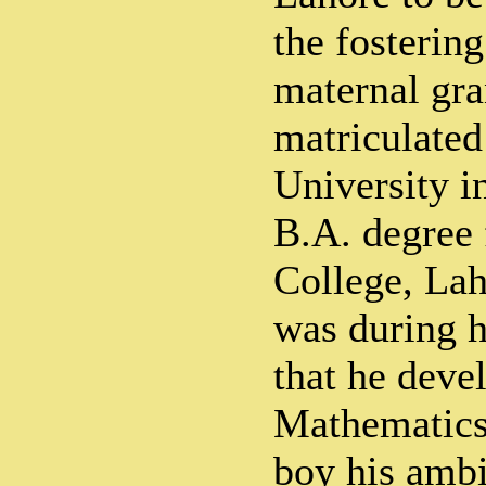
the fostering
maternal gra
matriculated
University i
B.A. degree 
College, Lah
was during h
that he devel
Mathematics
boy his ambi