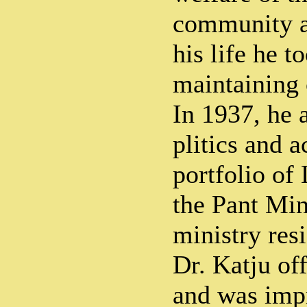
community an
his life he t
maintaining 
In 1937, he 
plitics and a
portfolio of
the Pant Min
ministry res
Dr. Katju of
and was imp