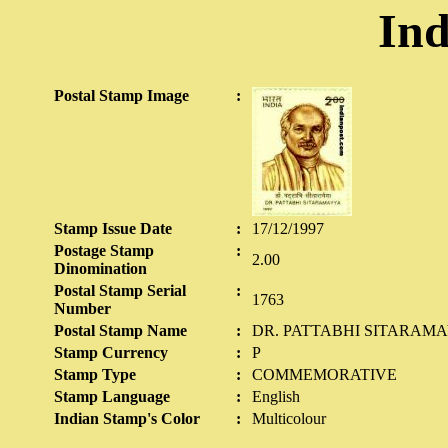
Ind
Postal Stamp Image
:
Stamp Issue Date
:
17/12/1997
Postage Stamp
:
2.00
Dinomination
Postal Stamp Serial
:
1763
Number
Postal Stamp Name
:
DR. PATTABHI SITARAMAYY
Stamp Currency
:
P
Stamp Type
:
COMMEMORATIVE
Stamp Language
:
English
Indian Stamp's Color
:
Multicolour