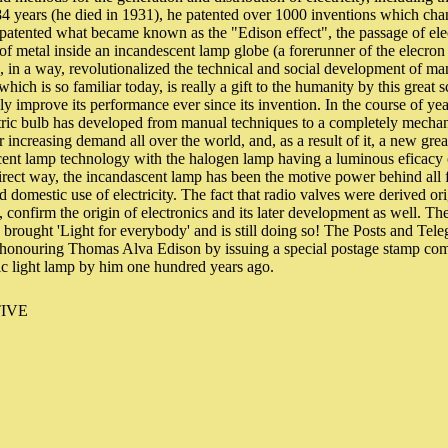
f 84 years (he died in 1931), he patented over 1000 inventions which ch
 patented what became known as the "Edison effect", the passage of elec
e of metal inside an incandescent lamp globe (a forerunner of the elecron
lb, in a way, revolutionalized the technical and social development of m
hich is so familiar today, is really a gift to the humanity by this great
ly improve its performance ever since its invention. In the course of ye
tric bulb has developed from manual techniques to a completely mechani
er increasing demand all over the world, and, as a result of it, a new gr
cent lamp technology with the halogen lamp having a luminous eficacy 
direct way, the incandascent lamp has been the motive power behind all
nd domestic use of electricity. The fact that radio valves were derived or
 confirm the origin of electronics and its later development as well. The
 brought 'Light for everybody' and is still doing so! The Posts and Te
in honouring Thomas Alva Edison by issuing a special postage stamp c
ric light lamp by him one hundred years ago.
IVE