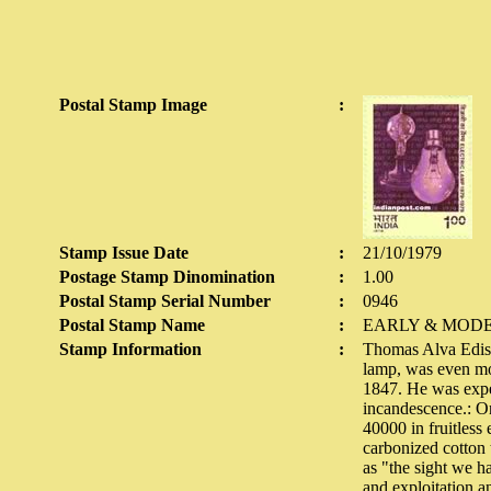
Postal Stamp Image
:
Stamp Issue Date
:
21/10/1979
Postage Stamp Dinomination
:
1.00
Postal Stamp Serial Number
:
0946
Postal Stamp Name
:
EARLY & MODE
Stamp Information
:
Thomas Alva Ediso
lamp, was even mor
1847. He was exper
incandescence.: On
40000 in fruitless
carbonized cotton 
as "the sight we h
and exploitation an