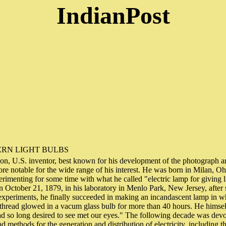
IndianPost
RN LIGHT BULBS
n, U.S. inventor, best known for his development of the photograph a
e notable for the wide range of his interest. He was born in Milan, Oh
imenting for some time with what he called "electric lamp for giving l
 October 21, 1879, in his laboratory in Menlo Park, New Jersey, after
 experiments, he finally succeeded in making an incandascent lamp in w
thread glowed in a vacum glass bulb for more than 40 hours. He himsel
ad so long desired to see met our eyes." The following decade was devo
d methods for the generation and distribution of electricity, including t