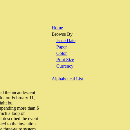
Home
Browse By
Issue Date
Paper
Color
Print Size
Currency
Alphabetical List
nd the incandescent
io, on February 11,
ight bu
 spending more than $
hich a loop of
f described the event
ted to the invention
he three-wire system.