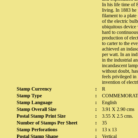
In his life time o
living. In 1883 he
filament to a plat
of the electric bu
ubiquitous device w
hard to continuous
production of elec
to carter to the ev
achieved an indas
per watt. In an in
in the industrial a
incandascent lamp,
without doubt, has
feels privileged 
invention of elect
Stamp Currency
:
R
Stamp Type
:
COMMEMORAT
Stamp Language
:
English
Stamp Overall Size
:
3.91 X 2.90 cms
Postal Stamp Print Size
:
3.55 X 2.5 cms.
Number of Stamps Per Sheet
:
35
Stamp Perforations
:
13 x 13
Postal Stamp Shape
:
Vertical