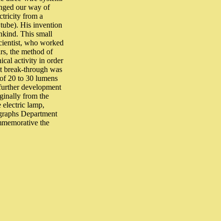
anged our way of
tricity from a
 tube). His invention
ankind. This small
 scientist, who worked
ars, the method of
cal activity in order
eat break-through was
of 20 to 30 lumens
 further development
iginally from the
 electric lamp,
legraphs Department
ommemorative the