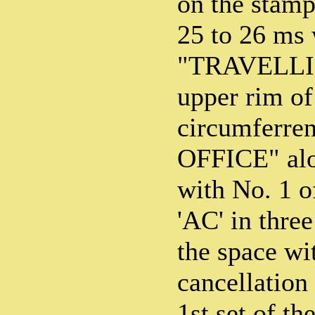
on the stamp
25 to 26 ms 
"TRAVELLIN
upper rim of
circumferre
OFFICE" alo
with No. 1 of
'AC' in three
the space wit
cancellation
1st set of t