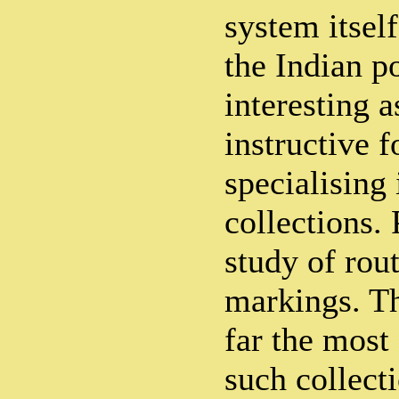
system itsel
the Indian po
interesting a
instructive f
specialising 
collections. 
study of rout
markings. T
far the most
such collecti