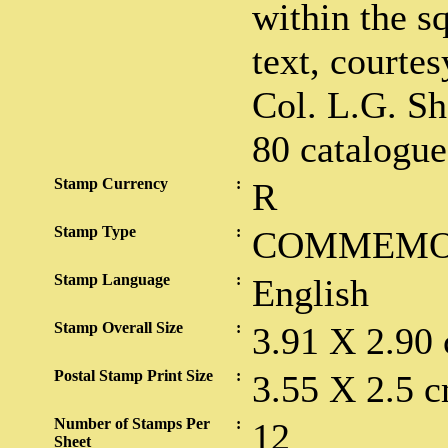
within the sq
text, courtes
Col. L.G. Sh
80 catalogue
Stamp Currency
:
R
Stamp Type
:
COMMEMO
Stamp Language
:
English
Stamp Overall Size
:
3.91 X 2.90
Postal Stamp Print Size
:
3.55 X 2.5 c
Number of Stamps Per
:
12
Sheet