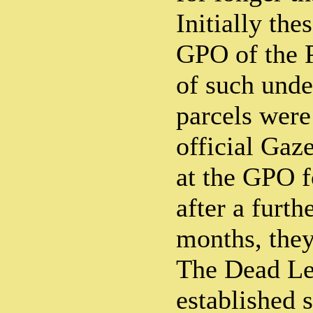
Initially the
GPO of the P
of such unde
parcels were
official Gaz
at the GPO f
after a furth
months, they
The Dead Let
established