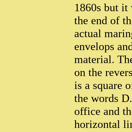
1860s but it
the end of t
actual marin
envelops and
material. Th
on the rever
is a square 
the words D.
office and th
horizontal li