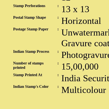
Stamp Perforations
:
13 x 13
Postal Stamp Shape
:
Horizontal
Postage Stamp Paper
:
Unwatermark
Gravure coa
Indian Stamp Process
:
Photogravur
Number of stamps
:
15,00,000
printed
Stamp Printed At
:
India Securi
Indian Stamp's Color
:
Multicolour