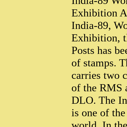
India-89 Wor
Exhibition A
India-89, Wo
Exhibition, 
Posts has be
of stamps. Th
carries two 
of the RMS a
DLO. The In
is one of the
world. In th