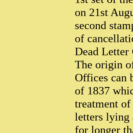
on 21st Augu
second stamp
of cancellat
Dead Letter 
The origin o
Offices can 
of 1837 whic
treatment of
letters lying
for longer t