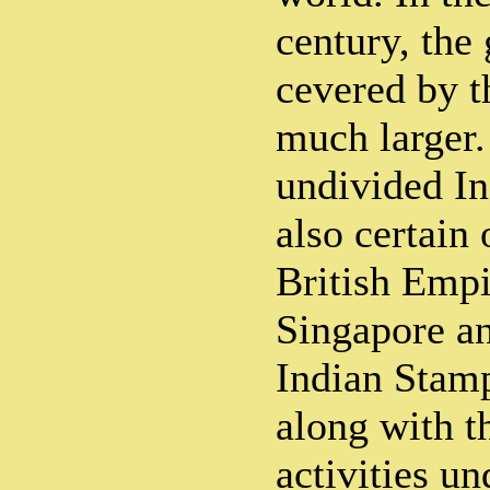
century, the
cevered by t
much larger.
undivided I
also certain 
British Empi
Singapore a
Indian Stamp
along with t
activities u