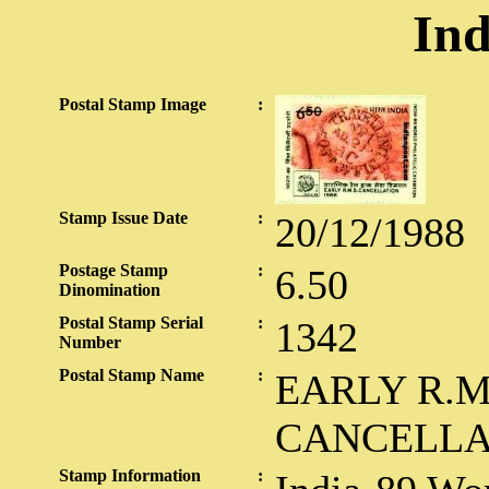
Ind
Postal Stamp Image
:
Stamp Issue Date
:
20/12/1988
Postage Stamp
:
6.50
Dinomination
Postal Stamp Serial
:
1342
Number
Postal Stamp Name
:
EARLY R.M
CANCELLA
Stamp Information
: