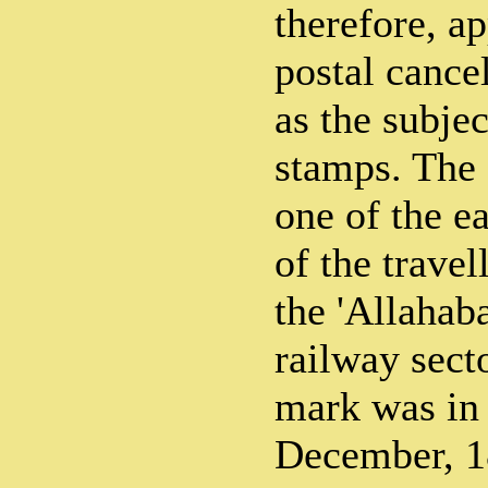
therefore, ap
postal cance
as the subjec
stamps. The 
one of the e
of the travel
the 'Allaha
railway secto
mark was in
December, 18