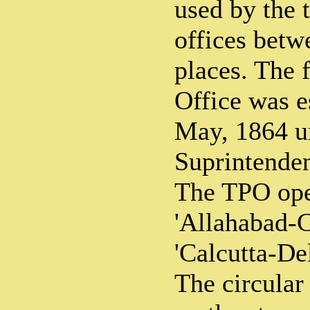
used by the t
offices betw
places. The f
Office was e
May, 1864 u
Suprintenden
The TPO ope
'Allahabad-
'Calcutta-Del
The circula