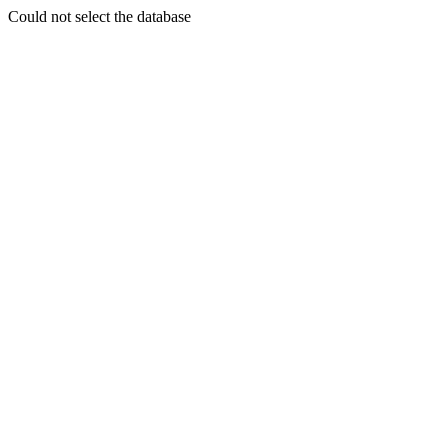
Could not select the database