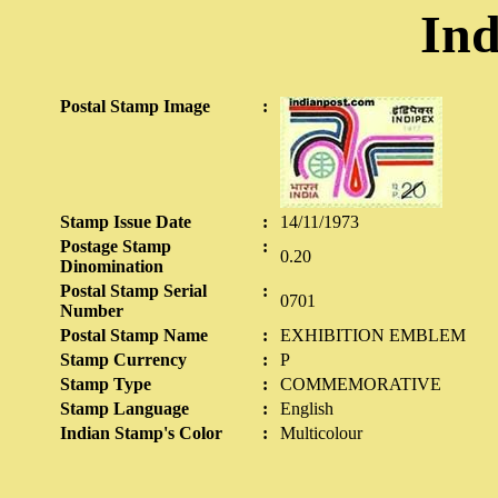
Ind
Postal Stamp Image
:
Stamp Issue Date
:
14/11/1973
Postage Stamp
:
0.20
Dinomination
Postal Stamp Serial
:
0701
Number
Postal Stamp Name
:
EXHIBITION EMBLEM
Stamp Currency
:
P
Stamp Type
:
COMMEMORATIVE
Stamp Language
:
English
Indian Stamp's Color
:
Multicolour