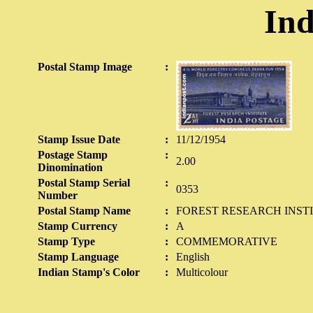
Ind
Postal Stamp Image
:
Stamp Issue Date
:
11/12/1954
Postage Stamp
:
2.00
Dinomination
Postal Stamp Serial
:
0353
Number
Postal Stamp Name
:
FOREST RESEARCH INST
Stamp Currency
:
A
Stamp Type
:
COMMEMORATIVE
Stamp Language
:
English
Indian Stamp's Color
:
Multicolour