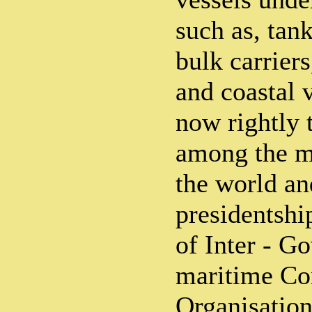
such as, tank
bulk carrier
and coastal v
now rightly 
among the m
the world an
presidentshi
of Inter - G
maritime Co
Organisation