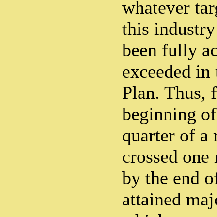
whatever tar
this industr
been fully a
exceeded in 
Plan. Thus, 
beginning of 
quarter of a
crossed one 
by the end o
attained majo