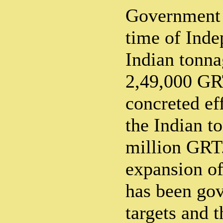
Government a
time of Inde
Indian tonna
2,49,000 GR
concreted ef
the Indian t
million GRT.
expansion of
has been gov
targets and t