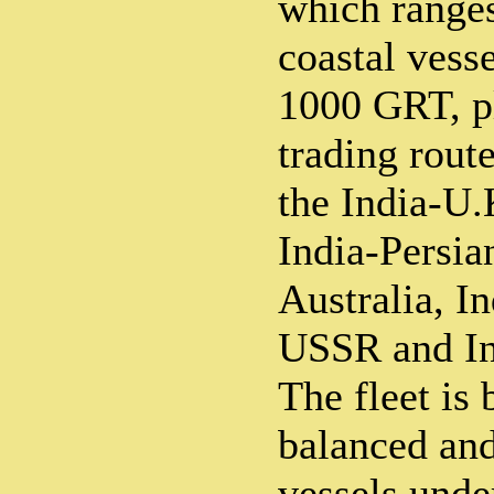
which range
coastal vess
1000 GRT, pl
trading route
the India-U.
India-Persia
Australia, In
USSR and In
The fleet is
balanced and
vessels under