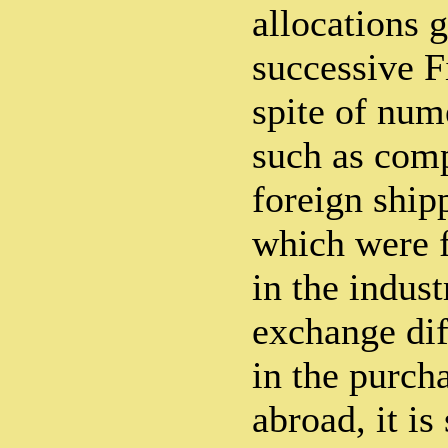
allocations g
successive F
spite of num
such as comp
foreign shi
which were 
in the indust
exchange dif
in the purch
abroad, it is