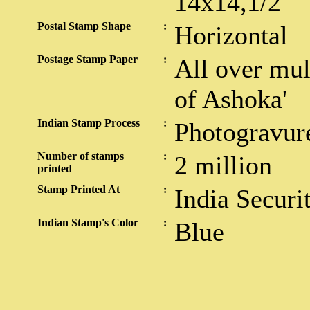
14x14,1/2
Postal Stamp Shape
:
Horizontal
Postage Stamp Paper
:
All over mul
of Ashoka'
Indian Stamp Process
:
Photogravur
Number of stamps
:
2 million
printed
Stamp Printed At
:
India Securi
Indian Stamp's Color
:
Blue