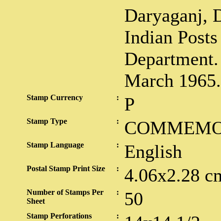
Daryaganj, D
Indian Posts
Department.
March 1965.
Stamp Currency
:
P
Stamp Type
:
COMMEMO
Stamp Language
:
English
Postal Stamp Print Size
:
4.06x2.28 c
Number of Stamps Per
:
50
Sheet
Stamp Perforations
: