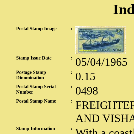
Ind
Postal Stamp Image
:
Stamp Issue Date
:
05/04/1965
Postage Stamp
:
0.15
Dinomination
Postal Stamp Serial
:
0498
Number
Postal Stamp Name
:
FREIGHTE
AND VISH
Stamp Information
:
With a coast