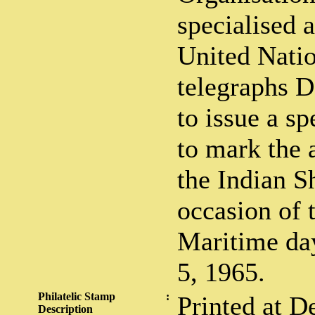
specialised 
United Natio
telegraphs D
to issue a s
to mark the 
the Indian S
occasion of 
Maritime day
5, 1965.
Philatelic Stamp
:
Printed at De
Description