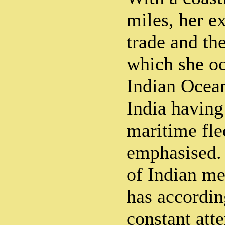
miles, her e
trade and the
which she oc
Indian Ocean
India having
maritime fle
emphasised.
of Indian me
has accordin
constant atte