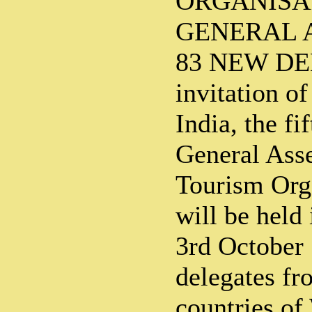
ORGANISA
GENERAL A
83 NEW DEL
invitation o
India, the fi
General Ass
Tourism Org
will be held
3rd October
delegates f
countries of