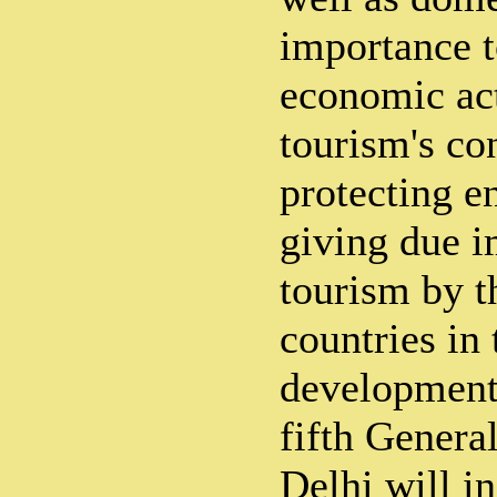
importance t
economic act
tourism's co
protecting 
giving due i
tourism by 
countries in 
developmenta
fifth Gener
Delhi will i