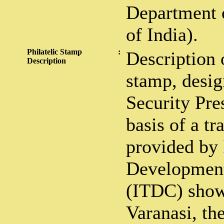
Department 
of India).
Philatelic Stamp
:
Description 
Description
stamp, desig
Security Pre
basis of a t
provided by
Development
(ITDC) show
Varanasi, th