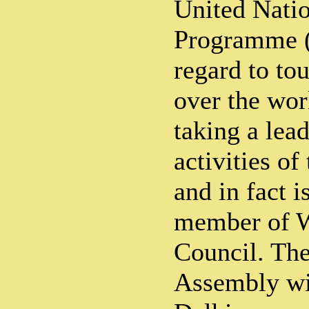
United Nati
Programme 
regard to tou
over the wor
taking a lead
activities of
and in fact i
member of 
Council. The
Assembly wi