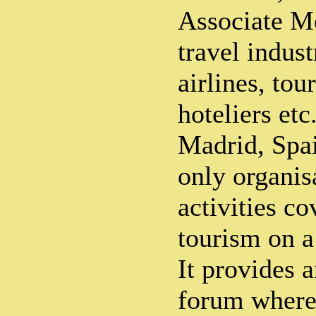
Associate M
travel indust
airlines, tou
hoteliers et
Madrid, Spa
only organis
activities co
tourism on a
It provides a
forum where 