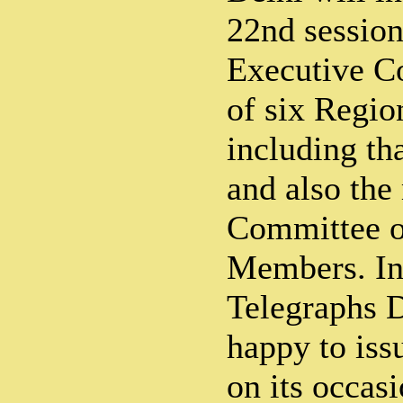
22nd sessio
Executive Co
of six Regi
including th
and also the
Committee of
Members. In
Telegraphs 
happy to iss
on its occasi