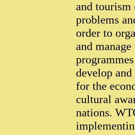
and tourism 
problems an
order to org
and manage 
programmes 
develop and
for the econ
cultural awa
nations. WTO
implementin