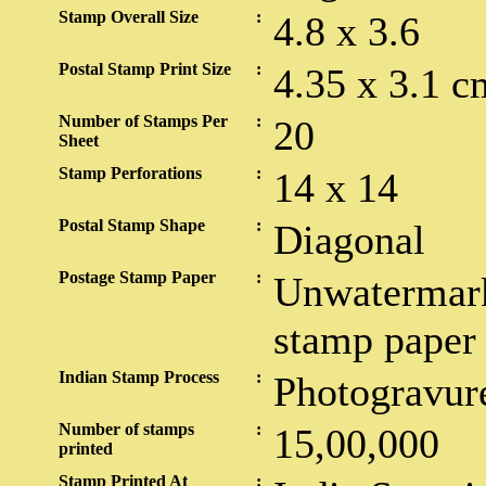
Stamp Overall Size
:
4.8 x 3.6
Postal Stamp Print Size
:
4.35 x 3.1 c
Number of Stamps Per
:
20
Sheet
Stamp Perforations
:
14 x 14
Postal Stamp Shape
:
Diagonal
Postage Stamp Paper
:
Unwatermar
stamp paper
Indian Stamp Process
:
Photogravur
Number of stamps
:
15,00,000
printed
Stamp Printed At
: