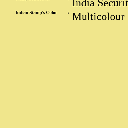
India Securi
Indian Stamp's Color
:
Multicolour