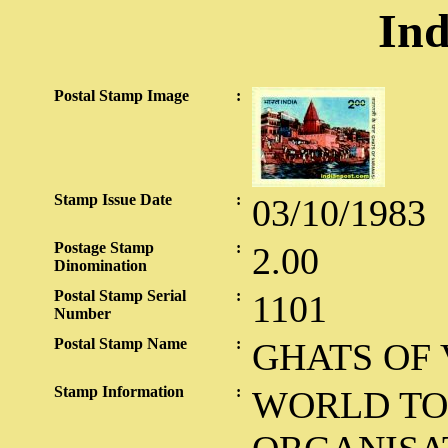
Ind
Postal Stamp Image
:
Stamp Issue Date
:
03/10/1983
Postage Stamp
:
2.00
Dinomination
Postal Stamp Serial
:
1101
Number
Postal Stamp Name
:
GHATS OF
Stamp Information
:
WORLD TO