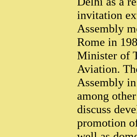
Delhi as a re
invitation ex
Assembly me
Rome in 198
Minister of 
Aviation. Th
Assembly in
among other 
discuss dev
promotion of
well as dome