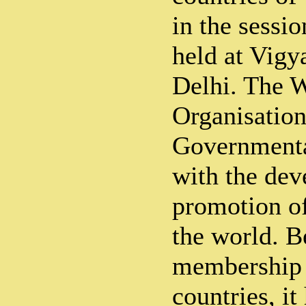
in the sessi
held at Vig
Delhi. The 
Organisation 
Governmenta
with the de
promotion of
the world. B
membership 
countries, it