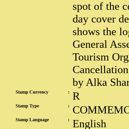
spot of the c
day cover d
shows the lo
General Ass
Tourism Org
Cancellation
by Alka Sha
Stamp Currency
:
R
Stamp Type
:
COMMEMO
Stamp Language
:
English