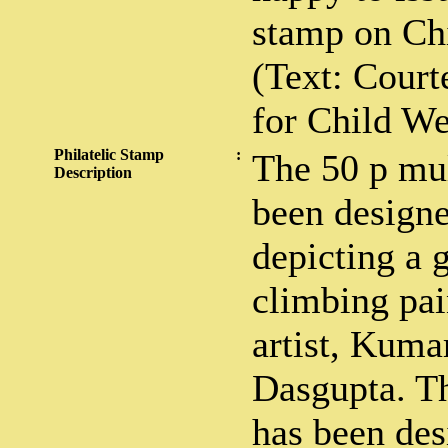
stamp on Chi
(Text: Court
for Child We
Philatelic Stamp
:
The 50 p mul
Description
been designe
depicting a g
climbing pai
artist, Kuma
Dasgupta. T
has been des