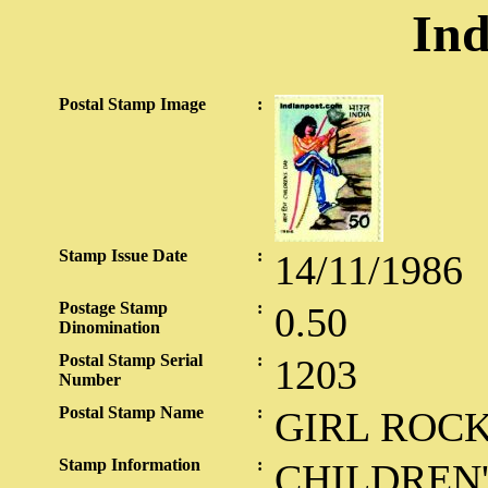
Ind
Postal Stamp Image
:
Stamp Issue Date
:
14/11/1986
Postage Stamp
:
0.50
Dinomination
Postal Stamp Serial
:
1203
Number
Postal Stamp Name
:
GIRL ROC
Stamp Information
:
CHILDREN'