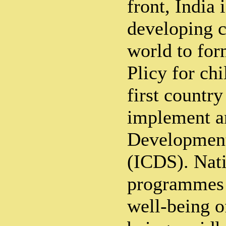
front, India 
developing c
world to for
Plicy for chi
first country
implement an
Development
(ICDS). Nati
programmes a
well-being o