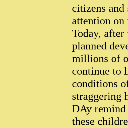
citizens and
attention on 
Today, after
planned dev
millions of 
continue to 
conditions o
straggering 
DAy remind u
these childre