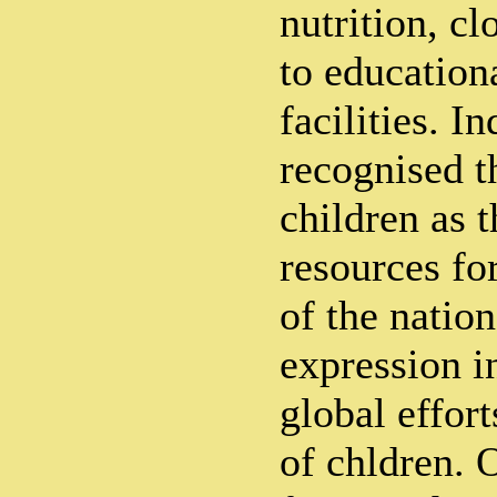
nutrition, cl
to education
facilities. I
recognised t
children as t
resources fo
of the nation
expression i
global effort
of chldren. 