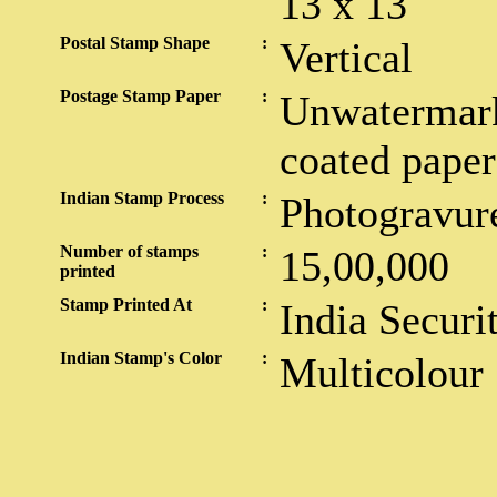
13 x 13
Postal Stamp Shape
:
Vertical
Postage Stamp Paper
:
Unwatermark
coated paper
Indian Stamp Process
:
Photogravur
Number of stamps
:
15,00,000
printed
Stamp Printed At
:
India Securi
Indian Stamp's Color
:
Multicolour