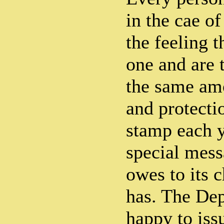
in the cae of
the feeling t
one and are t
the same amo
and protecti
stamp each y
special mess
owes to its c
has. The Dep
happy to iss