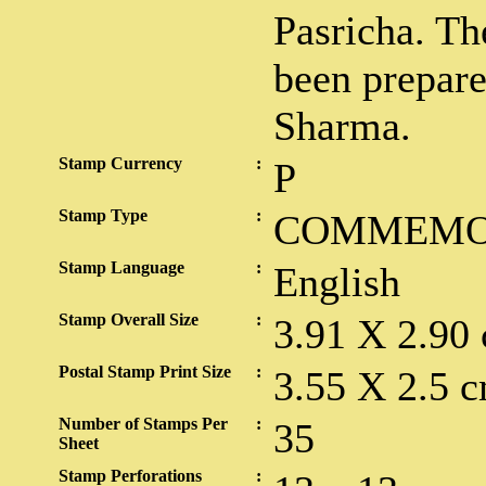
Pasricha. Th
been prepar
Sharma.
Stamp Currency
:
P
Stamp Type
:
COMMEMO
Stamp Language
:
English
Stamp Overall Size
:
3.91 X 2.90
Postal Stamp Print Size
:
3.55 X 2.5 c
Number of Stamps Per
:
35
Sheet
Stamp Perforations
: