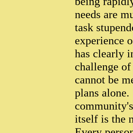
being rapidl
needs are mu
task stupend
experience o
has clearly i
challenge of
cannot be m
plans alone.
community's 
itself is the
Every person