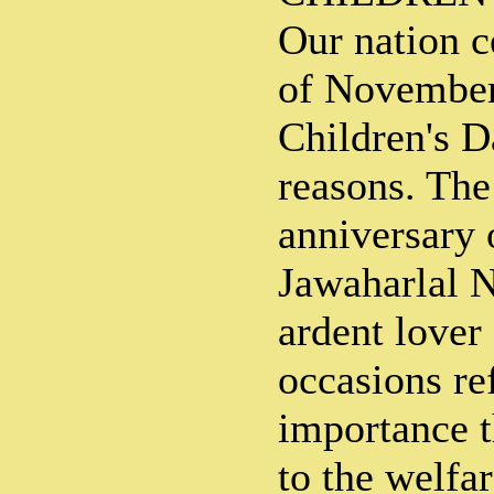
Our nation c
of November
Children's D
reasons. The 
anniversary 
Jawaharlal 
ardent lover
occasions ref
importance t
to the welfar