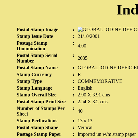
Ind
Postal Stamp Image
:
Stamp Issue Date
:
21/10/2001
Postage Stamp
:
4.00
Dinomination
Postal Stamp Serial
:
2035
Number
Postal Stamp Name
:
GLOBAL IODINE DEFICI
Stamp Currency
:
R
Stamp Type
:
COMMEMORATIVE
Stamp Language
:
English
Stamp Overall Size
:
2.90 X 3.91 cms
Postal Stamp Print Size
:
2.54 X 3.5 cms.
Number of Stamps Per
:
40
Sheet
Stamp Perforations
:
13 x 13
Postal Stamp Shape
:
Vertical
Postage Stamp Paper
:
Imported un w/m stamp paper