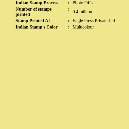
Indian Stamp Process
:
Photo Offset
Number of stamps
:
0.4 million
printed
Stamp Printed At
:
Eagle Press Private Ltd
Indian Stamp's Color
:
Multicolour