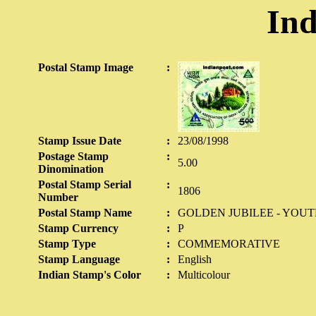
Ind
Postal Stamp Image
:
Stamp Issue Date
:
23/08/1998
Postage Stamp
:
5.00
Dinomination
Postal Stamp Serial
:
1806
Number
Postal Stamp Name
:
GOLDEN JUBILEE - YOU
Stamp Currency
:
P
Stamp Type
:
COMMEMORATIVE
Stamp Language
:
English
Indian Stamp's Color
:
Multicolour