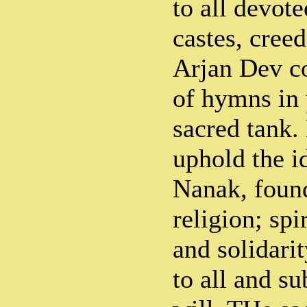
to all devote
castes, creed
Arjan Dev c
of hymns in 
sacred tank.
uphold the i
Nanak, found
religion; spi
and solidarit
to all and s