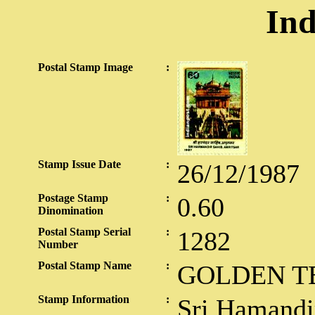
Ind
Postal Stamp Image
:
Stamp Issue Date
:
26/12/1987
Postage Stamp
:
0.60
Dinomination
Postal Stamp Serial
:
1282
Number
Postal Stamp Name
:
GOLDEN T
Stamp Information
:
Sri Hamandir