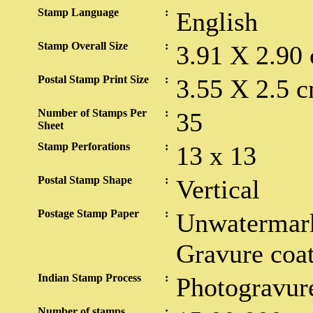
Stamp Language
:
English
Stamp Overall Size
:
3.91 X 2.90
Postal Stamp Print Size
:
3.55 X 2.5 c
Number of Stamps Per
:
35
Sheet
Stamp Perforations
:
13 x 13
Postal Stamp Shape
:
Vertical
Postage Stamp Paper
:
Unwatermark
Gravure coa
Indian Stamp Process
:
Photogravur
Number of stamps
: