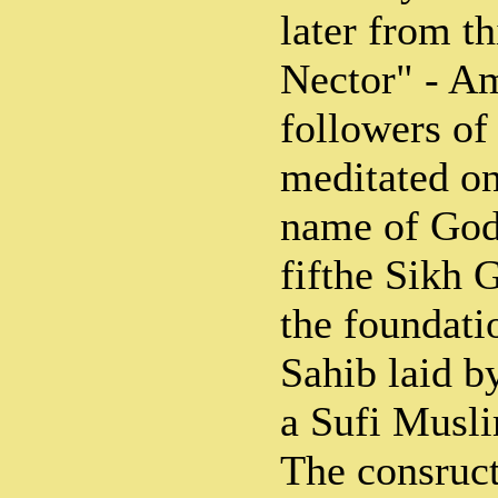
later from t
Nector" - Am
followers o
meditated o
name of God)
fifthe Sikh 
the foundat
Sahib laid b
a Sufi Musli
The consruc