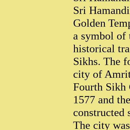
Sri Hamandir
Golden Templ
a symbol of 
historical tr
Sikhs. The f
city of Amri
Fourth Sikh
1577 and the
constructed 
The city was