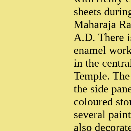
sheets durin
Maharaja Ra
A.D. There i
enamel work 
in the centr
Temple. The
the side pan
coloured sto
several paint
also decorate