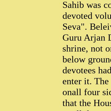
Sahib was c
devoted volu
Seva". Belei
Guru Arjan D
shrine, not o
below ground
devotees had
enter it. Th
onall four s
that the Ho