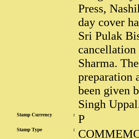
Press, Nashi
day cover ha
Sri Pulak Bi
cancellation
Sharma. The 
preparation 
been given b
Singh Uppal
Stamp Currency
:
P
Stamp Type
:
COMMEMO