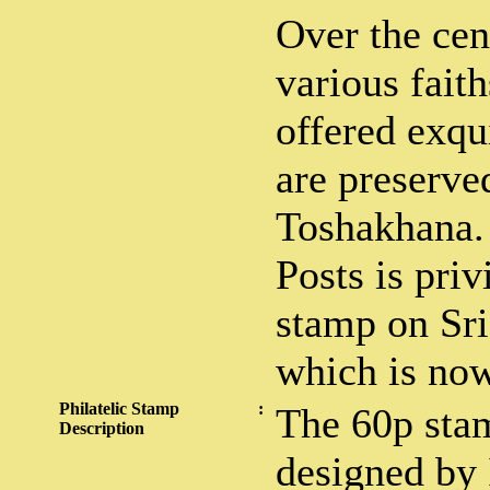
Over the cen
various fait
offered exqu
are preserve
Toshakhana.
Posts is priv
stamp on Sri
which is now
Philatelic Stamp
:
The 60p sta
Description
designed by 