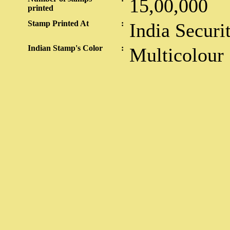
15,00,000
printed
Stamp Printed At
:
India Securi
Indian Stamp's Color
:
Multicolour