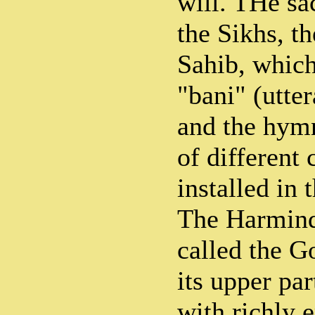
will. THe sa
the Sikhs, t
Sahib, which
"bani" (utte
and the hymn
of different 
installed in
The Harmind
called the 
its upper pa
with richly 