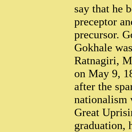
say that he 
preceptor and
precursor. G
Gokhale was
Ratnagiri, M
on May 9, 18
after the spa
nationalism 
Great Uprisi
graduation, 