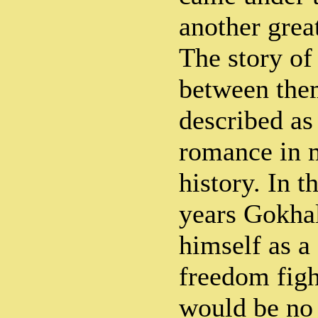
another grea
The story of
between the
described as
romance in 
history. In t
years Gokhal
himself as a
freedom fight
would be no 