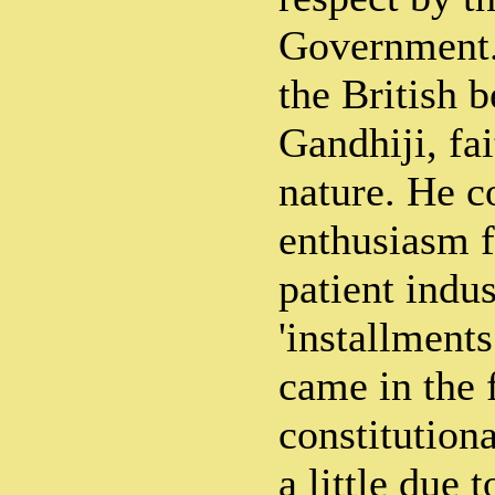
Government. 
the British b
Gandhiji, fa
nature. He 
enthusiasm f
patient indus
'installment
came in the 
constitution
a little due 