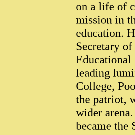
on a life of 
mission in th
education. 
Secretary of
Educational 
leading lumi
College, Po
the patriot,
wider arena.
became the S