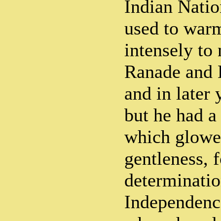
Indian Natio
used to warm
intensely to 
Ranade and 
and in later 
but he had a
which glowe
gentleness, 
determinatio
Independenc