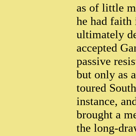
as of little 
he had faith 
ultimately d
accepted Gan
passive resis
but only as a
toured South
instance, and
brought a me
the long-dra