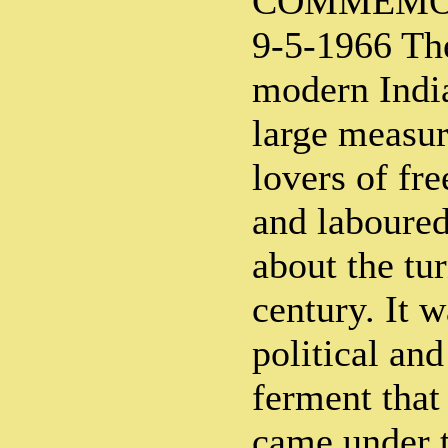
COMMEMO
9-5-1966 The
modern India
large measur
lovers of fr
and laboured
about the tur
century. It w
political and
ferment tha
came under t