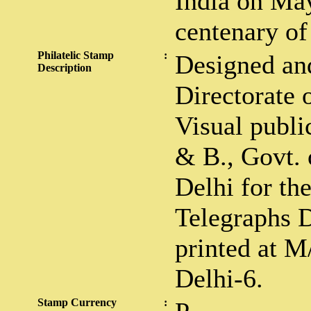
India on May
centenary of 
Philatelic Stamp
:
Designed an
Description
Directorate 
Visual public
& B., Govt. 
Delhi for th
Telegraphs 
printed at M
Delhi-6.
Stamp Currency
: