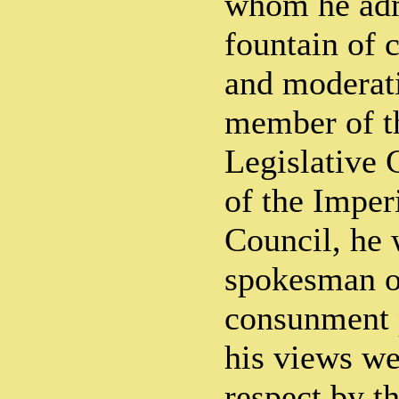
whom he adm
fountain of 
and moderati
member of 
Legislative 
of the Imper
Council, he 
spokesman of
consunment 
his views we
respect by t