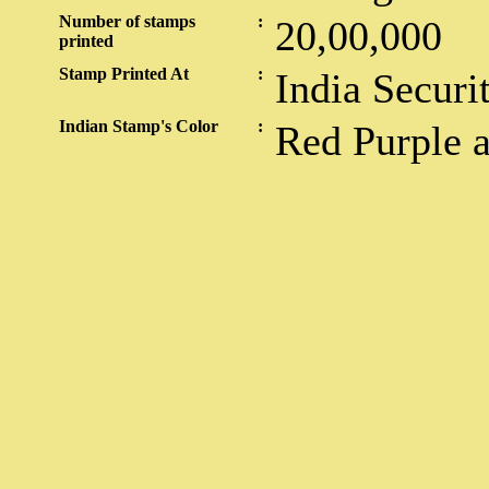
Number of stamps
:
20,00,000
printed
Stamp Printed At
:
India Securi
Indian Stamp's Color
:
Red Purple 