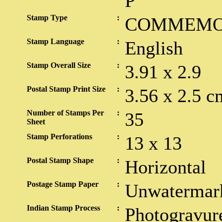
P
Stamp Type
:
COMMEMO
Stamp Language
:
English
Stamp Overall Size
:
3.91 x 2.9
Postal Stamp Print Size
:
3.56 x 2.5 c
Number of Stamps Per
:
35
Sheet
Stamp Perforations
:
13 x 13
Postal Stamp Shape
:
Horizontal
Postage Stamp Paper
:
Unwatermar
Indian Stamp Process
:
Photogravur