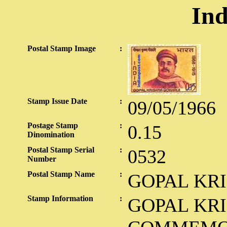
Ind
Postal Stamp Image
:
Stamp Issue Date
:
09/05/1966
Postage Stamp
:
0.15
Dinomination
Postal Stamp Serial
:
0532
Number
Postal Stamp Name
:
GOPAL KR
Stamp Information
:
GOPAL KR