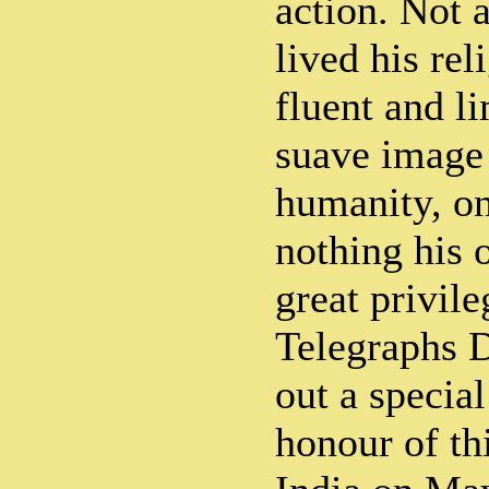
action. Not 
lived his rel
fluent and l
suave image o
humanity, o
nothing his o
great privile
Telegraphs D
out a specia
honour of th