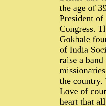
the age of 3
President of
Congress. T
Gokhale fou
of India Soci
raise a band 
missionaries 
the country.
Love of coun
heart that al