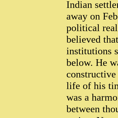
Indian settl
away on Febr
political rea
believed tha
institutions
below. He wa
constructive 
life of his t
was a harmon
between tho