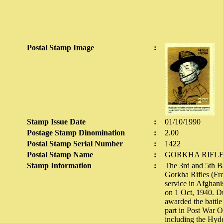
Postal Stamp Image
:
Stamp Issue Date
:
01/10/1990
Postage Stamp Dinomination
:
2.00
Postal Stamp Serial Number
:
1422
Postal Stamp Name
:
GORKHA RIFL
Stamp Information
:
The 3rd and 5th Ba
Gorkha Rifles (Fro
service in Afghan
on 1 Oct, 1940. D
awarded the battle
part in Post War O
including the Hyde