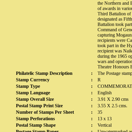
the Northern and E
of awards in vario
Third Battalion of
designated as Fift
Battalion took par
Command of Genera
capturing Mogaung
recipients were C
took part in the H
recipient was Naik
during the 1965 op
wars and operatio
Theatre Honours B
Philatelic Stamp Description
:
The Postage stamp
Stamp Currency
:
R
Stamp Type
:
COMMEMORAT
Stamp Language
:
English
Stamp Overall Size
:
3.91 X 2.90 cms
Postal Stamp Print Size
:
3.55 X 2.5 cms.
Number of Stamps Per Sheet
:
35
Stamp Perforations
:
13 x 13
Postal Stamp Shape
:
Vertical
Postage Stamp Paper
:
Unwatermarked ad