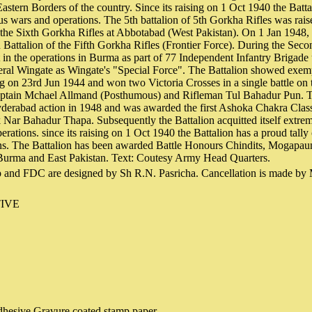
astern Borders of the country. Since its raising on 1 Oct 1940 the Batta
us wars and operations. The 5th battalion of 5th Gorkha Rifles was rai
 the Sixth Gorkha Rifles at Abbotabad (West Pakistan). On 1 Jan 1948, 
h Battalion of the Fifth Gorkha Rifles (Frontier Force). During the Sec
t in the operations in Burma as part of 77 Independent Infantry Brigade
l Wingate as Wingate's "Special Force". The Battalion showed exemp
 on 23rd Jun 1944 and won two Victoria Crosses in a single battle on
aptain Mchael Allmand (Posthumous) and Rifleman Tul Bahadur Pun. T
yderabad action in 1948 and was awarded the first Ashoka Chakra Class
 Nar Bahadur Thapa. Subsequently the Battalion acquitted itself extre
erations. since its raising on 1 Oct 1940 the Battalion has a proud tally
ns. The Battalion has been awarded Battle Honours Chindits, Mogapau
urma and East Pakistan. Text: Coutesy Army Head Quarters.
 and FDC are designed by Sh R.N. Pasricha. Cancellation is made by
IVE
hesive Gravure coated stamp paper