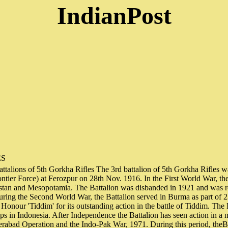
IndianPost
ES
ttalions of 5th Gorkha Rifles The 3rd battalion of 5th Gorkha Rifles w
ntier Force) at Ferozpur on 28th Nov. 1916. In the First World War, the
istan and Mesopotamia. The Battalion was disbanded in 1921 and was r
uring the Second World War, the Battalion served in Burma as part of 
 Honour 'Tiddim' for its outstanding action in the battle of Tiddim. The 
ps in Indonesia. After Independence the Battalion has seen action in a
rabad Operation and the Indo-Pak War, 1971. During this period, theBa