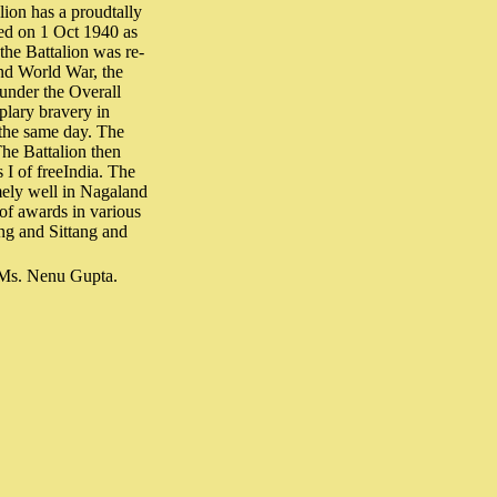
lion has a proudtally
sed on 1 Oct 1940 as
the Battalion was re-
ond World War, the
 under the Overall
lary bravery in
 the same day. The
he Battalion then
 I of freeIndia. The
mely well in Nagaland
 of awards in various
ng and Sittang and
 Ms. Nenu Gupta.