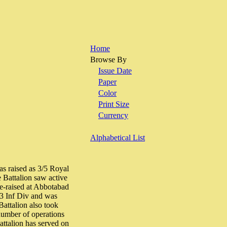
Home
Browse By
Issue Date
Paper
Color
Print Size
Currency
Alphabetical List
as raised as 3/5 Royal
 Battalion saw active
e-raised at Abbotabad
23 Inf Div and was
Battalion also took
 number of operations
ttalion has served on