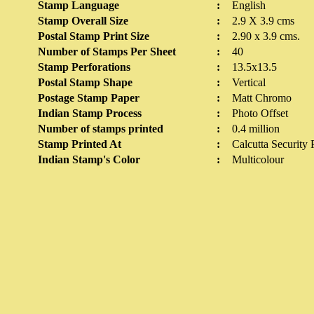
Stamp Language
:
English
Stamp Overall Size
:
2.9 X 3.9 cms
Postal Stamp Print Size
:
2.90 x 3.9 cms.
Number of Stamps Per Sheet
:
40
Stamp Perforations
:
13.5x13.5
Postal Stamp Shape
:
Vertical
Postage Stamp Paper
:
Matt Chromo
Indian Stamp Process
:
Photo Offset
Number of stamps printed
:
0.4 million
Stamp Printed At
:
Calcutta Security 
Indian Stamp's Color
:
Multicolour