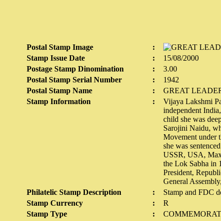
Postal Stamp Image
:
Stamp Issue Date
:
15/08/2000
Postage Stamp Dinomination
:
3.00
Postal Stamp Serial Number
:
1942
Postal Stamp Name
:
GREAT LEADER
Stamp Information
:
Vijaya Lakshmi Pan
independent India,
child she was deep
Sarojini Naidu, w
Movement under th
she was sentenced 
USSR, USA, Maxico
the Lok Sabha in 
President, Republi
General Assembly, 
Philatelic Stamp Description
:
Stamp and FDC de
Stamp Currency
:
R
Stamp Type
:
COMMEMORAT