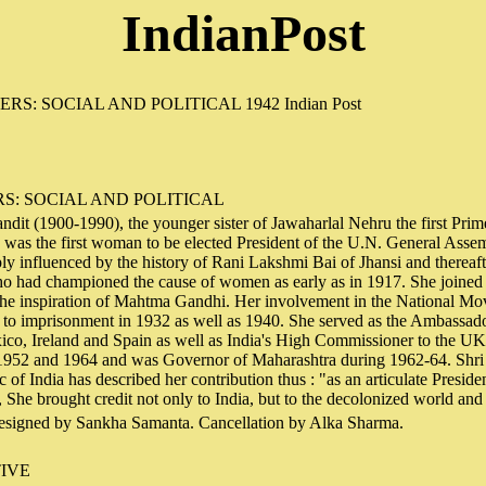
IndianPost
S: SOCIAL AND POLITICAL
dit (1900-1990), the younger sister of Jawaharlal Nehru the first Prim
 was the first woman to be elected President of the U.N. General Asse
ly influenced by the history of Rani Lakshmi Bai of Jhansi and thereaf
ho had championed the cause of women as early as in 1917. She joined 
e inspiration of Mahtma Gandhi. Her involvement in the National Mo
to imprisonment in 1932 as well as 1940. She served as the Ambassador
, Ireland and Spain as well as India's High Commissioner to the UK.
1952 and 1964 and was Governor of Maharashtra during 1962-64. Shri
c of India has described her contribution thus : "as an articulate Presid
She brought credit not only to India, but to the decolonized world an
signed by Sankha Samanta. Cancellation by Alka Sharma.
IVE