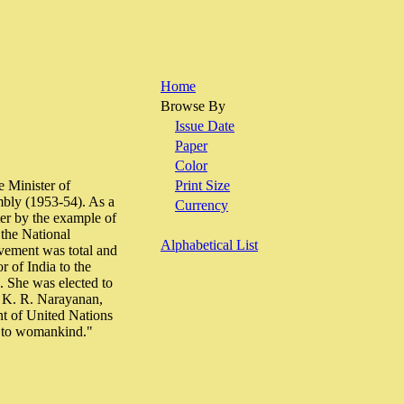
Home
Browse By
Issue Date
Paper
Color
e Minister of
Print Size
mbly (1953-54). As a
Currency
ter by the example of
the National
Alphabetical List
vement was total and
 of India to the
 She was elected to
 K. R. Narayanan,
ent of United Nations
d to womankind."