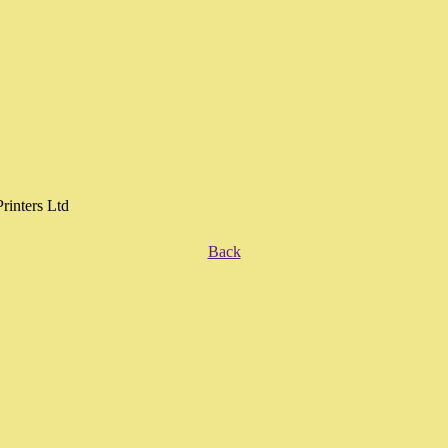
Printers Ltd
Back