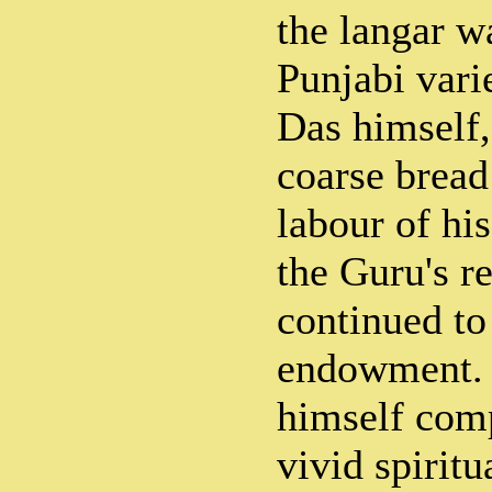
the langar wa
Punjabi var
Das himself,
coarse bread
labour of hi
the Guru's r
continued to
endowment.
himself com
vivid spiritu