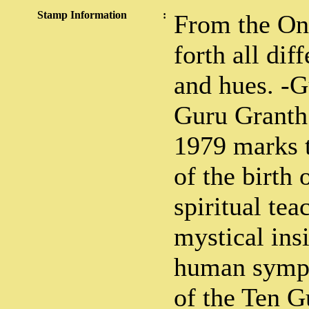
Stamp Information
:
From the On
forth all dif
and hues. -
Guru Granth 
1979 marks 
of the birth
spiritual tea
mystical ins
human sympa
of the Ten G