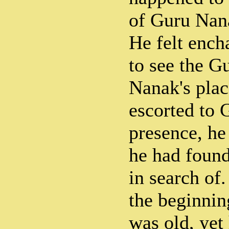
of Guru Nana
He felt ench
to see the G
Nanak's plac
escorted to 
presence, he
he had foun
in search of
the beginnin
was old, yet 