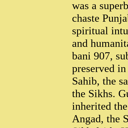
was a superb
chaste Punja
spiritual int
and humanita
bani 907, sub
preserved in
Sahib, the sa
the Sikhs. 
inherited th
Angad, the 