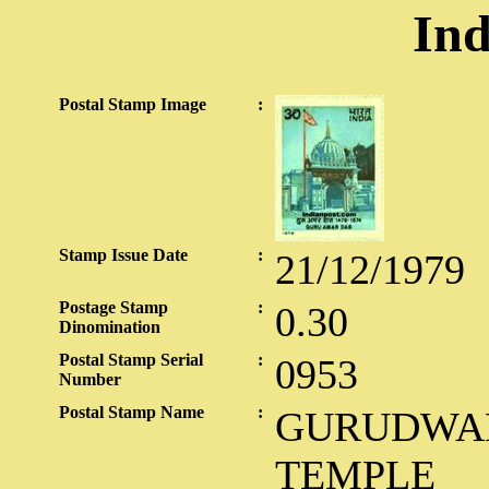
Ind
Postal Stamp Image
:
Stamp Issue Date
:
21/12/1979
Postage Stamp
:
0.30
Dinomination
Postal Stamp Serial
:
0953
Number
Postal Stamp Name
:
GURUDWAR
TEMPLE