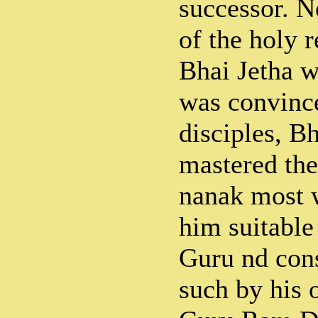
successor. N
of the holy r
Bhai Jetha 
was convince
disciples, B
mastered the
nanak most 
him suitable 
Guru nd con
such by his 