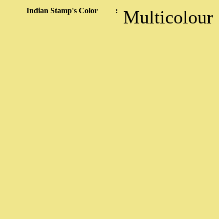
Indian Stamp's Color
:
Multicolour