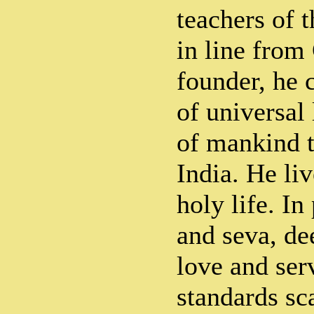
teachers of t
in line from
founder, he 
of universal
of mankind t
India. He li
holy life. In
and seva, de
love and serv
standards sc