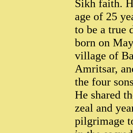
Sikh faith. 
age of 25 ye
to be a true 
born on May 
village of B
Amritsar, an
the four son
He shared th
zeal and yea
pilgrimage t