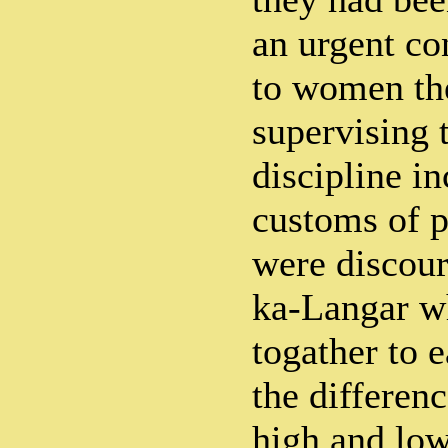
an urgent co
to women the
supervising 
discipline in
customs of p
were discou
ka-Langar wh
togather to e
the differenc
high and low,