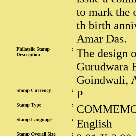
to mark the 
th birth ann
Amar Das.
Philatelic Stamp
:
The design 
Description
Gurudwara B
Goindwali, A
Stamp Currency
:
P
Stamp Type
:
COMMEMO
Stamp Language
:
English
Stamp Overall Size
: