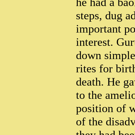
he had a bao
steps, dug a
important po
interest. Gu
down simple
rites for bir
death. He ga
to the amelio
position of
of the disad
they had be