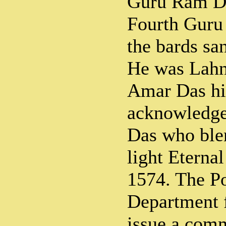
Guru Ram D
Fourth Guru 
the bards s
He was Lahn
Amar Das hi
acknowledge
Das who blen
light Eterna
1574. The Po
Department f
issue a com