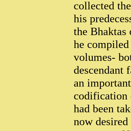
collected th
his predeces
the Bhaktas 
he compiled 
volumes- bot
descendant f
an important
codification
had been ta
now desired