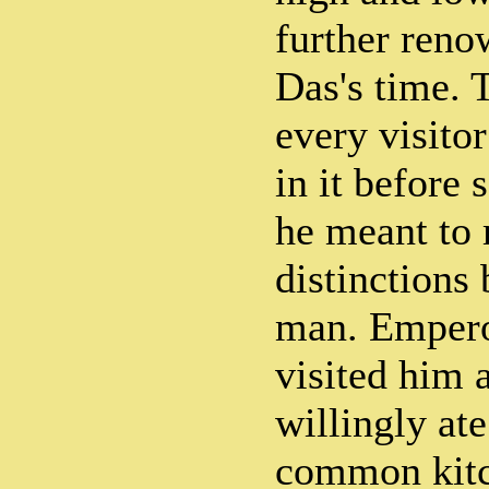
further ren
Das's time. 
every visitor
in it before 
he meant to
distinctions
man. Empero
visited him 
willingly ate
common kitc