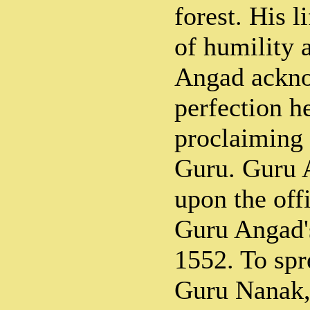
forest. His 
of humility 
Angad ackno
perfection h
proclaiming 
Guru. Guru 
upon the off
Guru Angad'
1552. To spr
Guru Nanak, 