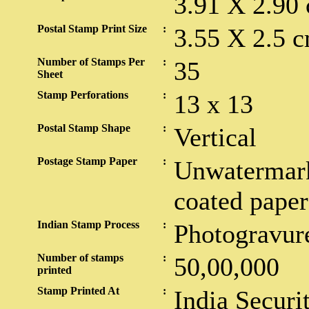
3.91 X 2.90
Postal Stamp Print Size
:
3.55 X 2.5 c
Number of Stamps Per
:
35
Sheet
Stamp Perforations
:
13 x 13
Postal Stamp Shape
:
Vertical
Postage Stamp Paper
:
Unwatermark
coated paper
Indian Stamp Process
:
Photogravur
Number of stamps
:
50,00,000
printed
Stamp Printed At
:
India Securi