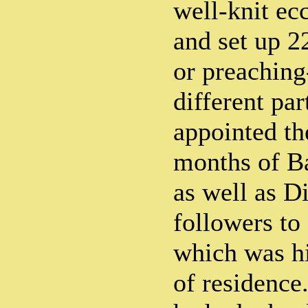
well-knit ec
and set up 2
or preaching
different par
appointed the
months of B
as well as Di
followers to
which was h
of residence