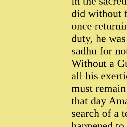
in the sacre
did without f
once returni
duty, he was
sadhu for no
Without a Gu
all his exert
must remain 
that day Am
search of a 
happened to 