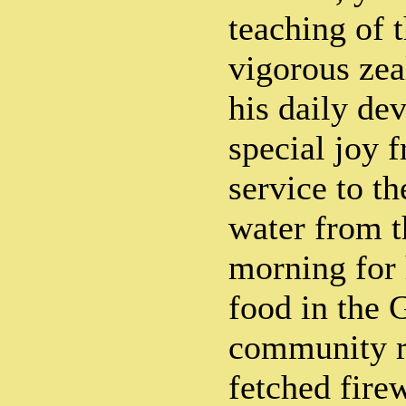
teaching of 
vigorous zea
his daily de
special joy 
service to t
water from t
morning for 
food in the 
community r
fetched fire