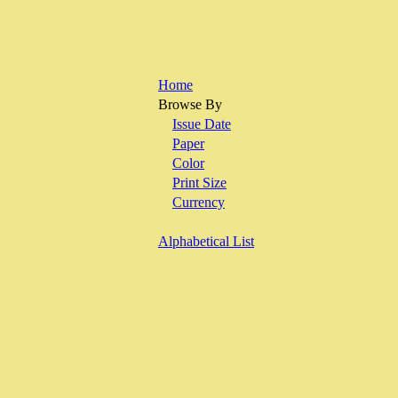
Home
Browse By
Issue Date
Paper
Color
Print Size
Currency
Alphabetical List