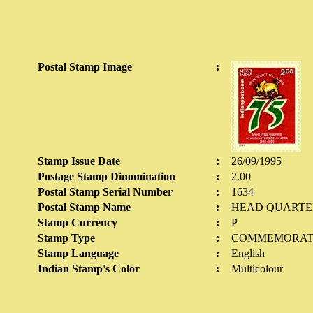
Postal Stamp Image
:
Stamp Issue Date
:
26/09/1995
Postage Stamp Dinomination
:
2.00
Postal Stamp Serial Number
:
1634
Postal Stamp Name
:
HEAD QUARTERS
Stamp Currency
:
P
Stamp Type
:
COMMEMORAT
Stamp Language
:
English
Indian Stamp's Color
:
Multicolour