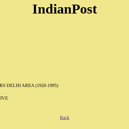
IndianPost
 DELHI AREA (1920-1995)
IVE
Back