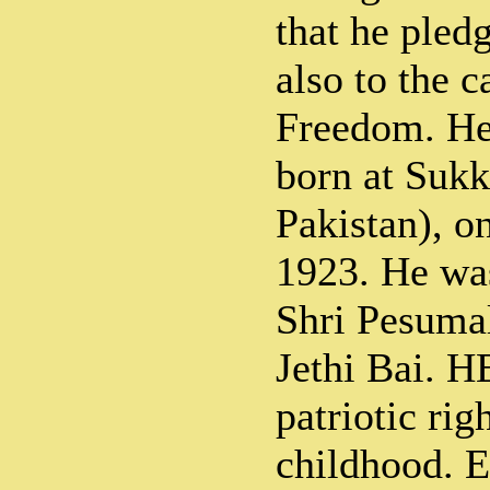
that he pledg
also to the c
Freedom. H
born at Sukk
Pakistan), o
1923. He was
Shri Pesuma
Jethi Bai. H
patriotic rig
childhood. E