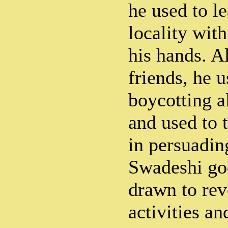
he used to le
locality with
his hands. A
friends, he u
boycotting a
and used to t
in persuadin
Swadeshi go
drawn to rev
activities an