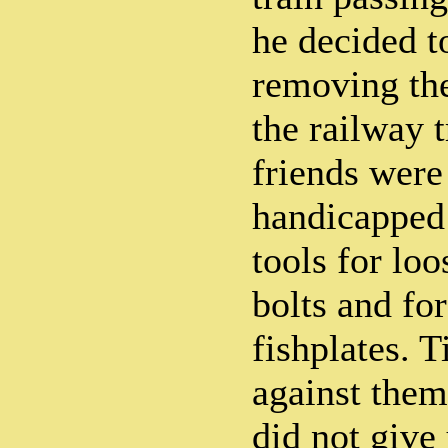
he decided to
removing the
the railway 
friends were
handicapped 
tools for lo
bolts and fo
fishplates. 
against the
did not give