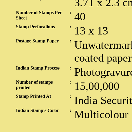
3.71 x 2.3 c
Number of Stamps Per
:
40
Sheet
Stamp Perforations
:
13 x 13
Postage Stamp Paper
:
Unwatermark
coated paper
Indian Stamp Process
:
Photogravur
Number of stamps
:
15,00,000
printed
Stamp Printed At
:
India Securi
Indian Stamp's Color
:
Multicolour