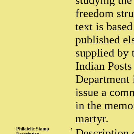
studying the 
freedom stru
text is based
published el
supplied by 
Indian Posts
Department i
issue a com
in the memor
martyr.
Philatelic Stamp
:
Description 