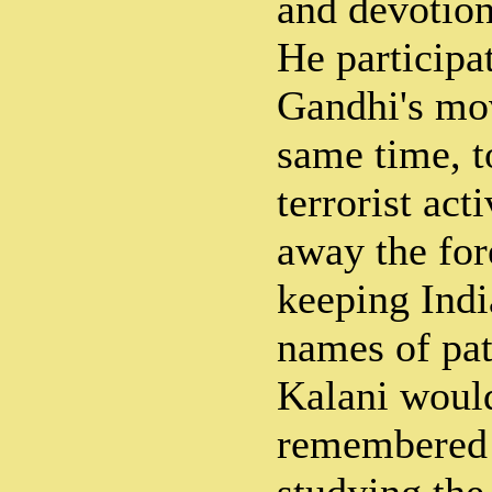
and devotion
He particip
Gandhi's mo
same time, t
terrorist acti
away the fo
keeping Indi
names of pat
Kalani woul
remembered 