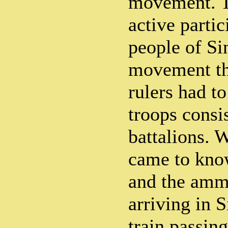
movement. T
active parti
people of Si
movement tha
rulers had to
troops consi
battalions.
came to know
and the amm
arriving in 
train passin