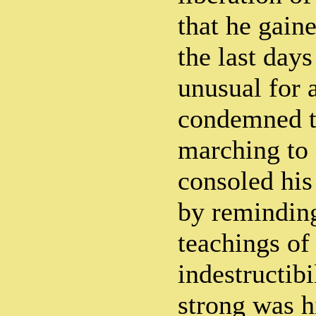
that he gain
the last day
unusual for 
condemned t
marching to 
consoled his
by reminding
teachings of
indestructibi
strong was hi