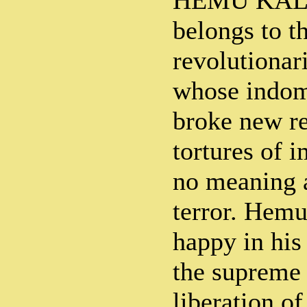
HEMU KALA
belongs to t
revolutionar
whose indomi
broke new r
tortures of 
no meaning 
terror. Hemu
happy in his
the supreme 
liberation o