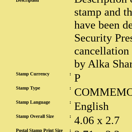
Description
stamp and th
have been de
Security Pre
cancellation
by Alka Sha
Stamp Currency
:
P
Stamp Type
:
COMMEMO
Stamp Language
:
English
Stamp Overall Size
:
4.06 x 2.7
Postal Stamp Print Size
: