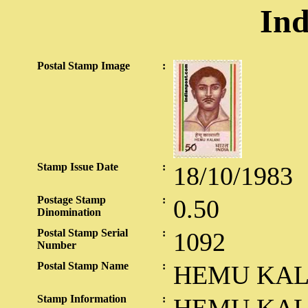
Ind
Postal Stamp Image
:
Stamp Issue Date
:
18/10/1983
Postage Stamp
:
0.50
Dinomination
Postal Stamp Serial
:
1092
Number
Postal Stamp Name
:
HEMU KAL
Stamp Information
: