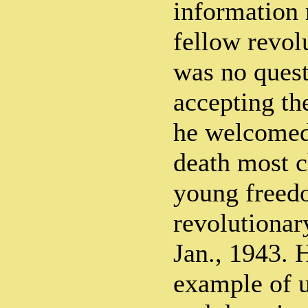
information 
fellow revol
was no ques
accepting th
he welcomed
death most c
young freed
revolutionar
Jan., 1943. 
example of u