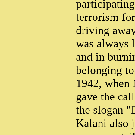
participating
terrorism for
driving away
was always l
and in burni
belonging to
1942, when
gave the cal
the slogan "
Kalani also 