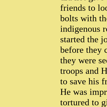
friends to l
bolts with th
indigenous r
started the 
before they 
they were se
troops and H
to save his f
He was impr
tortured to 