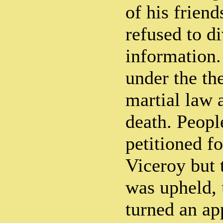
of his frien
refused to d
information.
under the th
martial law 
death. Peopl
petitioned f
Viceroy but 
was upheld,
turned an ap