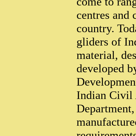
come to rang
centres and c
country. To
gliders of I
material, de
developed b
Development
Indian Civil
Department,
manufacture
requirements