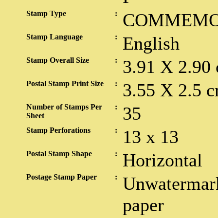
Stamp Type
:
COMMEMO
Stamp Language
:
English
Stamp Overall Size
:
3.91 X 2.90
Postal Stamp Print Size
:
3.55 X 2.5 c
Number of Stamps Per
:
35
Sheet
Stamp Perforations
:
13 x 13
Postal Stamp Shape
:
Horizontal
Postage Stamp Paper
:
Unwatermark
paper