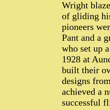
Wright blaze
of gliding hi
pioneers we
Pant and a 
who set up a
1928 at Aun
built their 
designs fro
achieved a 
successful fl