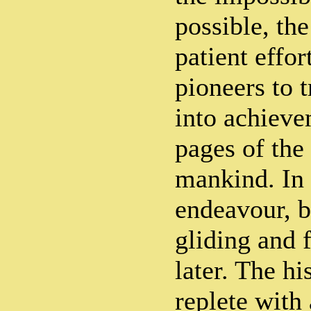
possible, th
patient effor
pioneers to t
into achiev
pages of the 
mankind. In 
endeavour, b
gliding and 
later. The hi
replete with