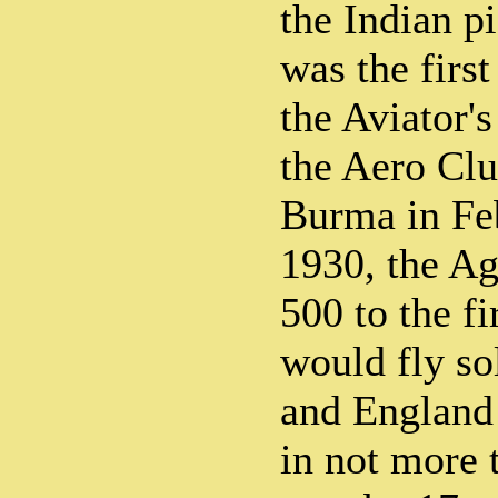
the Indian p
was the first
the Aviator's
the Aero Clu
Burma in Fe
1930, the Ag
500 to the f
would fly so
and England 
in not more 