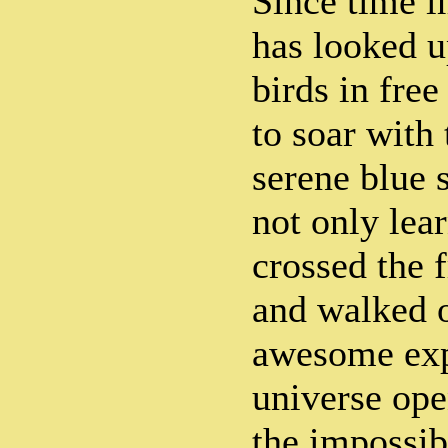
Since time 
has looked u
birds in free
to soar with
serene blue 
not only lear
crossed the f
and walked 
awesome exp
universe ope
the impossib