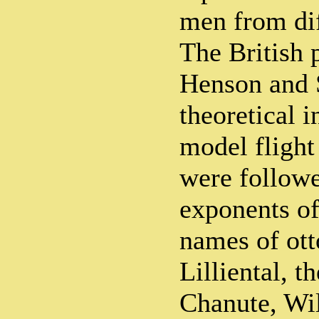
men from dif
The British 
Henson and 
theoretical i
model flight
were followe
exponents of
names of ot
Lilliental, t
Chanute, Wil