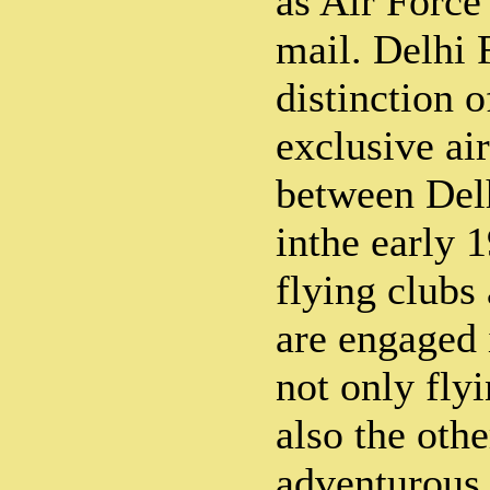
as Air Force 
mail. Delhi 
distinction o
exclusive ai
between Del
inthe early 
flying clubs
are engaged 
not only fly
also the othe
adventurous 