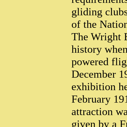
gliding club
of the Natio
The Wright B
history whe
powered flig
December 190
exhibition h
February 191
attraction wa
given by a F