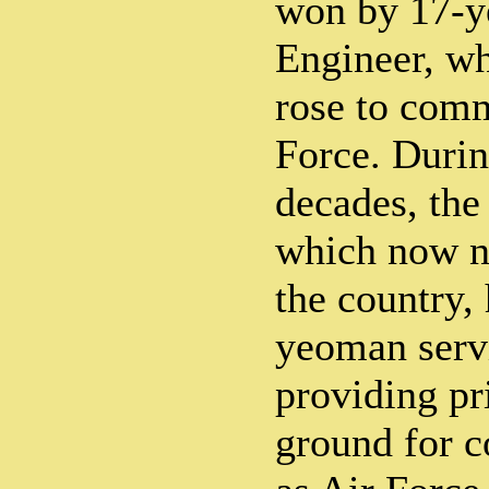
won by 17-y
Engineer, who
rose to comm
Force. Durin
decades, the 
which now n
the country,
yeoman serv
providing pr
ground for c