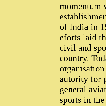
momentum w
establishmen
of India in 1
eforts laid t
civil and spo
country. Toda
organisation
autority for
general avia
sports in th