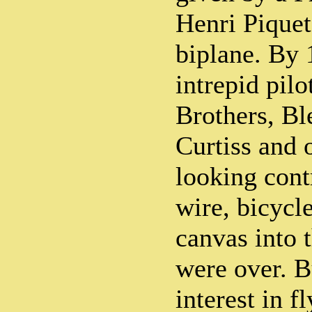
Henri Pique
biplane. By 
intrepid pilo
Brothers, Bl
Curtiss and 
looking cont
wire, bicycl
canvas into 
were over. Bu
interest in f