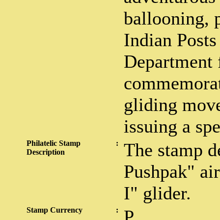
ballooning, p
Indian Posts
Department f
commemorate
gliding mov
issuing a sp
Philatelic Stamp
:
The stamp d
Description
Pushpak" air
I" glider.
Stamp Currency
:
P