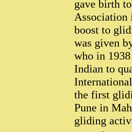
gave birth t
Association 
boost to glid
was given by
who in 1938 
Indian to qua
International
the first gli
Pune in Maha
gliding acti