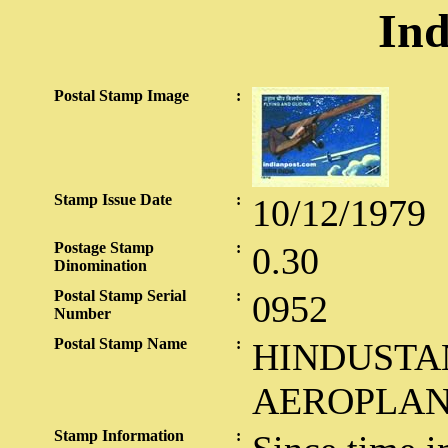
Ind
Postal Stamp Image
:
Stamp Issue Date
:
10/12/1979
Postage Stamp
:
0.30
Dinomination
Postal Stamp Serial
:
0952
Number
Postal Stamp Name
:
HINDUSTA
AEROPLAN
Stamp Information
: