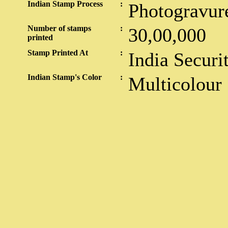
Indian Stamp Process
:
Photogravur
Number of stamps
:
30,00,000
printed
Stamp Printed At
:
India Securi
Indian Stamp's Color
:
Multicolour