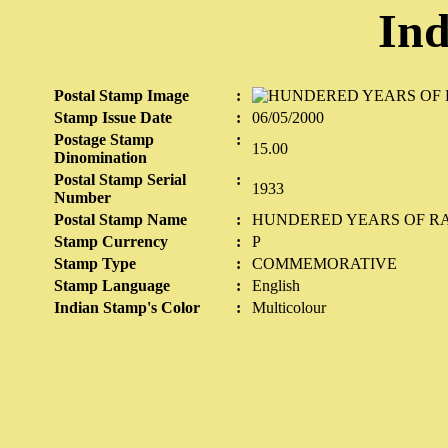
Ind
Postal Stamp Image
:
Stamp Issue Date
:
06/05/2000
Postage Stamp
:
15.00
Dinomination
Postal Stamp Serial
:
1933
Number
Postal Stamp Name
:
HUNDERED YEARS OF RA
Stamp Currency
:
P
Stamp Type
:
COMMEMORATIVE
Stamp Language
:
English
Indian Stamp's Color
:
Multicolour