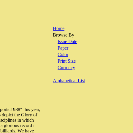
Home
Browse By
Issue Date
Paper
Color
Print Size
Currency
Alphabetical List
orts-1988" this year,
s depict the Glory of
sciplines in which
a glorious record i
billiards. We have