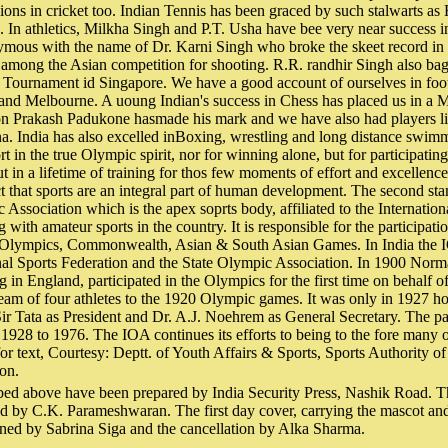
ons in cricket too. Indian Tennis has been graced by such stalwarts a
. In athletics, Milkha Singh and P.T. Usha have bee very near success 
ymous with the name of Dr. Karni Singh who broke the skeet record in
 among the Asian competition for shooting. R.R. randhir Singh also ba
n Tournament id Singapore. We have a good account of ourselves in foo
 and Melbourne. A uoung Indian's success in Chess has placed us in a Ma
n Prakash Padukone hasmade his mark and we have also had players 
. India has also excelled inBoxing, wrestling and long distance swimm
ort in the true Olympic spirit, nor for winning alone, but for participatin
t in a lifetime of training for thos few moments of effort and excellen
t that sports are an integral part of human development. The second sta
 Association which is the apex soprts body, affiliated to the Internatio
with amateur sports in the country. It is responsible for the participati
e Olympics, Commonwealth, Asian & South Asian Games. In India the I
nal Sports Federation and the State Olympic Association. In 1900 Norm
 in England, participated in the Olympics for the first time on behalf of
team of four athletes to the 1920 Olympic games. It was only in 1927 
r Tata as President and Dr. A.J. Noehrem as General Secretary. The pat
928 to 1976. The IOA continues its efforts to being to the fore many o
for text, Courtesy: Deptt. of Youth Affairs & Sports, Sports Authority of
on.
bed above have been prepared by India Security Press, Nashik Road. T
ed by C.K. Parameshwaran. The first day cover, carrying the mascot and
gned by Sabrina Siga and the cancellation by Alka Sharma.