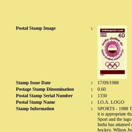
Postal Stamp Image
:
Stamp Issue Date
:
17/09/1988
Postage Stamp Dinomination
:
0.60
Postal Stamp Serial Number
:
1330
Postal Stamp Name
:
I.O.A. LOGO
Stamp Information
:
SPORTS - 1988 The 
it is appropriate 
Sport and the lago
India has attained 
hockey. Wilson Jo