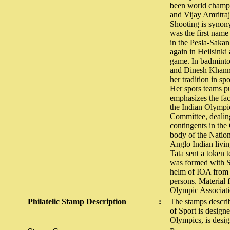
been world champi
and Vijay Amritraj
Shooting is synon
was the first name
in the Pesla-Saka
again in Heilsinki
game. In badminto
and Dinesh Khanna
her tradition in sp
Her spors teams pu
emphasizes the fac
the Indian Olympic
Committee, dealing 
contingents in th
body of the Natio
Anglo Indian living
Tata sent a token 
was formed with Si
helm of IOA from 1
persons. Material 
Olympic Associati
Philatelic Stamp Description
:
The stamps descri
of Sport is design
Olympics, is desi