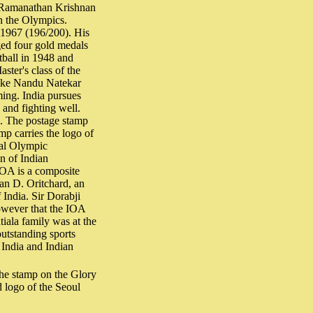
s Ramanathan Krishnan
in the Olympics.
 1967 (196/200). His
ged four gold medals
tball in 1948 and
ster's class of the
like Nandu Natekar
ing. India pursues
g and fighting well.
ce. The postage stamp
mp carries the logo of
nal Olympic
on of Indian
OA is a composite
an D. Oritchard, an
 India. Sir Dorabji
however that the IOA
iala family was at the
utstanding sports
 India and Indian
he stamp on the Glory
 logo of the Seoul