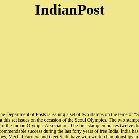
IndianPost
Department of Posts is issuing a set of two stamps on the teme of "Sp
that this set issues on the occasion of the Seoul Olympics. The two stamp
 of the Indian Olympic Association. The first stamp embraces twelve do
commendable success during the last forty years of free India. India has 
nes, Mechal Farriera and Geet Sethi have won world championships in 