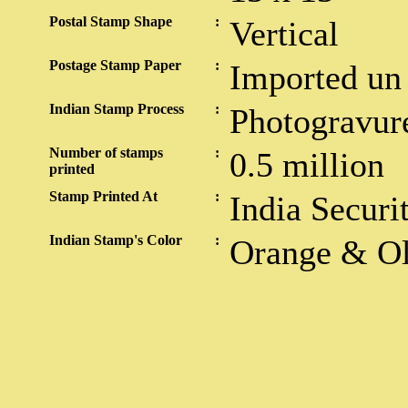
Postal Stamp Shape
:
Vertical
Postage Stamp Paper
:
Imported un
Indian Stamp Process
:
Photogravur
Number of stamps
:
0.5 million
printed
Stamp Printed At
:
India Securi
Indian Stamp's Color
:
Orange & Ol