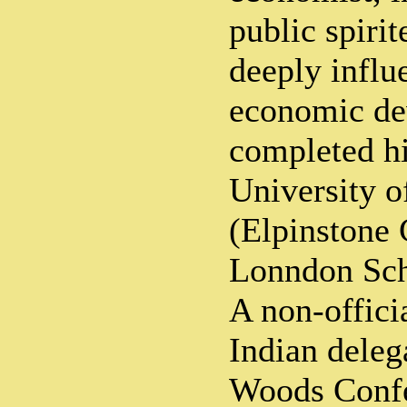
public spirit
deeply influ
economic de
completed hi
University 
(Elpinstone 
Lonndon Sch
A non-offic
Indian deleg
Woods Confe