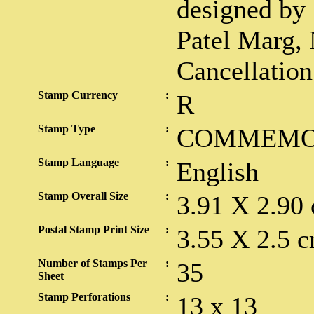
designed by 
Patel Marg,
Cancellatio
Stamp Currency
:
R
Stamp Type
:
COMMEMO
Stamp Language
:
English
Stamp Overall Size
:
3.91 X 2.90
Postal Stamp Print Size
:
3.55 X 2.5 c
Number of Stamps Per
:
35
Sheet
Stamp Perforations
:
13 x 13