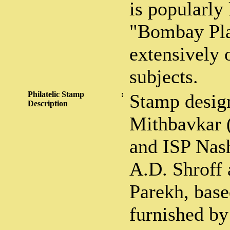
is popularly
"Bombay Pla
extensively
subjects.
Philatelic Stamp
:
Stamp desig
Description
Mithbavkar 
and ISP Nas
A.D. Shroff
Parekh, base
furnished b