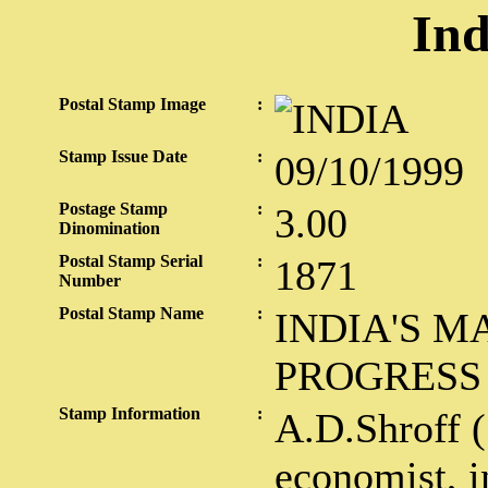
Ind
Postal Stamp Image
:
Stamp Issue Date
:
09/10/1999
Postage Stamp
:
3.00
Dinomination
Postal Stamp Serial
:
1871
Number
Postal Stamp Name
:
INDIA'S 
PROGRESS
Stamp Information
:
A.D.Shroff 
economist, i