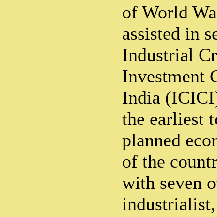
of World War
assisted in s
Industrial C
Investment C
India (ICICI
the earliest 
planned eco
of the count
with seven o
industrialist