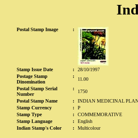
Ind
Postal Stamp Image
:
Stamp Issue Date
:
28/10/1997
Postage Stamp
:
11.00
Dinomination
Postal Stamp Serial
:
1750
Number
Postal Stamp Name
:
INDIAN MEDICINAL PLA
Stamp Currency
:
P
Stamp Type
:
COMMEMORATIVE
Stamp Language
:
English
Indian Stamp's Color
:
Multicolour