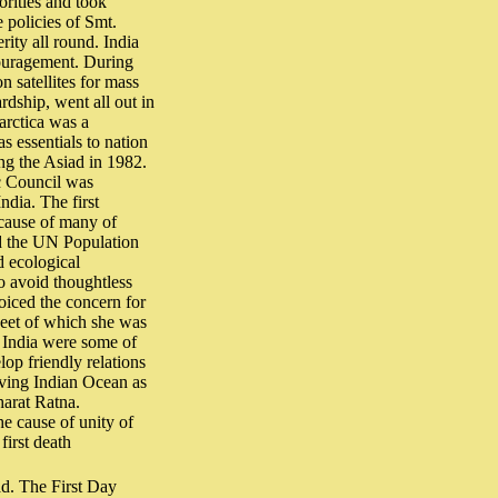
orities and took
e policies of Smt.
ity all round. India
couragement. During
n satellites for mass
rdship, went all out in
tarctica was a
 essentials to nation
ing the Asiad in 1982.
ic Council was
ndia. The first
 cause of many of
ed the UN Population
d ecological
o avoid thoughtless
oiced the concern for
Meet of which she was
India were some of
lop friendly relations
rving Indian Ocean as
harat Ratna.
he cause of unity of
first death
d. The First Day