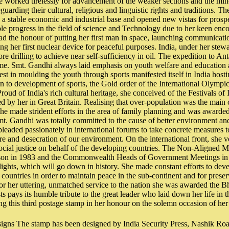
e worked tirelessly for advancement of the weaker sections and the min
eguarding their cultural, religious and linguistic rights and traditions. Th
a stable economic and industrial base and opened new vistas for prosper
le progress in the field of science and Technology due to her keen en
had the honour of putting her first man in space, launching communicatio
ng her first nuclear device for peaceful purposes. India, under her stewa
re drilling to achieve near self-sufficiency in oil. The expedition to An
me. Smt. Gandhi always laid emphasis on youth welfare and education as
rest in moulding the youth through sports manifested itself in India host
on to development of sports, the Gold order of the International Olymp
roud of India's rich cultural heritage, she conceived of the Festivals of I
ed by her in Great Britain. Realising that over-population was the main
she made strident efforts in the area of family planning and was award
. Gandhi was totally committed to the cause of better environment an
pleaded passionately in international forums to take concrete measures t
re and desecration of our environment. On the international front, she v
ocial justice on behalf of the developing countries. The Non-Aligned 
son in 1983 and the Commonwealth Heads of Government Meetings in 
lights, which will go down in history. She made constant efforts to deve
countries in order to maintain peace in the sub-continent and for prese
or her uttering, unmatched service to the nation she was awarded the B
s pays its humble tribute to the great leader who laid down her life in t
ing this third postage stamp in her honour on the solemn occasion of her 
signs The stamp has been designed by India Security Press, Nashik Roa