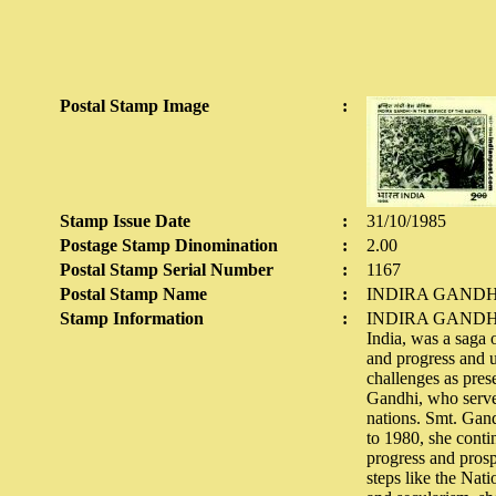
Postal Stamp Image
:
Stamp Issue Date
:
31/10/1985
Postage Stamp Dinomination
:
2.00
Postal Stamp Serial Number
:
1167
Postal Stamp Name
:
INDIRA GAND
Stamp Information
:
INDIRA GANDHI: 
India, was a saga 
and progress and u
challenges as pres
Gandhi, who served
nations. Smt. Gand
to 1980, she conti
progress and prosp
steps like the Nat