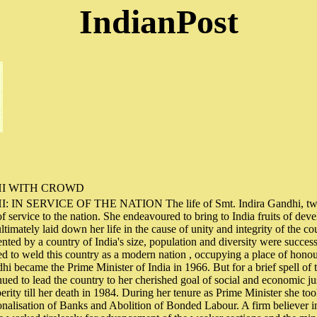
IndianPost
HI WITH CROWD
IN SERVICE OF THE NATION The life of Smt. Indira Gandhi, twic
of service to the nation. She endeavoured to bring to India fruits of de
ltimately laid down her life in the cause of unity and integrity of the 
ented by a country of India's size, population and diversity were succes
 to weld this country as a modern nation , occupying a place of honou
hi became the Prime Minister of India in 1966. But for a brief spell of
nued to lead the country to her cherished goal of social and economic ju
erity till her death in 1984. During her tenure as Prime Minister she t
ionalisation of Banks and Abolition of Bonded Labour. A firm believer in