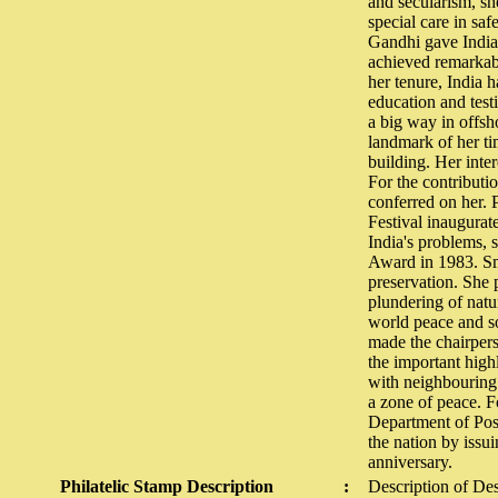
and secularism, sh
special care in saf
Gandhi gave India 
achieved remarkab
her tenure, India 
education and testi
a big way in offsho
landmark of her ti
building. Her inte
For the contributi
conferred on her. P
Festival inaugurat
India's problems, 
Award in 1983. Smt
preservation. She 
plundering of natu
world peace and s
made the chairper
the important high
with neighbouring 
a zone of peace. F
Department of Post
the nation by issu
anniversary.
Philatelic Stamp Description
:
Description of De