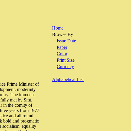
Home
Browse By
Issue Date
Paper
Color
Print Size
Currency
Alphabetical List
e Prime Minister of
velopment, modernity
country. The immense
sfully met by Smt.
r in the comity of
 three years from 1977
stice and all round
ook bold and progmatic
 socialism, equality