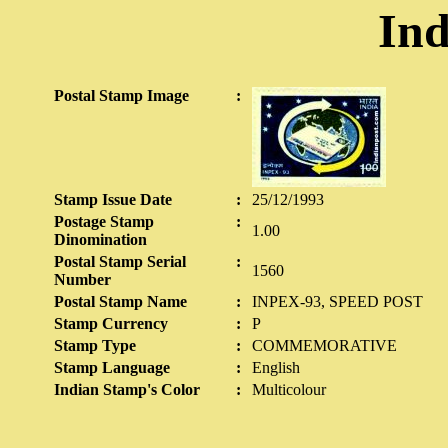
Ind
Postal Stamp Image
:
Stamp Issue Date
:
25/12/1993
Postage Stamp
:
1.00
Dinomination
Postal Stamp Serial
:
1560
Number
Postal Stamp Name
:
INPEX-93, SPEED POST
Stamp Currency
:
P
Stamp Type
:
COMMEMORATIVE
Stamp Language
:
English
Indian Stamp's Color
:
Multicolour