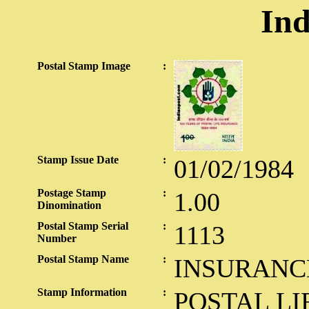
Ind
Postal Stamp Image
:
Stamp Issue Date
:
01/02/1984
Postage Stamp
:
1.00
Dinomination
Postal Stamp Serial
:
1113
Number
Postal Stamp Name
:
INSURANC
Stamp Information
:
POSTAL LI