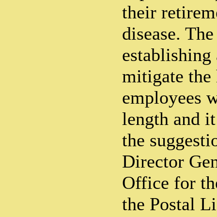
their retire
disease. The
establishing 
mitigate the
employees w
length and i
the suggesti
Director Gen
Office for th
the Postal L