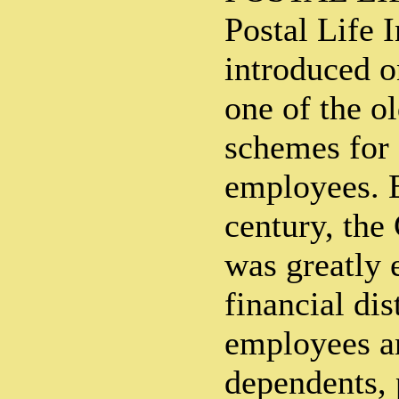
Postal Life 
introduced o
one of the o
schemes for
employees. E
century, the
was greatly 
financial dist
employees an
dependents, p