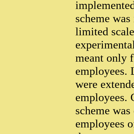
implemented.
scheme was 
limited scal
experimental
meant only f
employees. La
were extende
employees. G
scheme was 
employees of