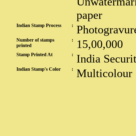
Unwatermark
paper
Indian Stamp Process
:
Photogravur
Number of stamps
:
15,00,000
printed
Stamp Printed At
:
India Securi
Indian Stamp's Color
:
Multicolour