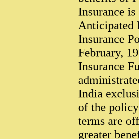
Insurance is
Anticipated
Insurance Po
February, 19
Insurance Fu
administrate
India exclusi
of the polic
terms are of
greater benef