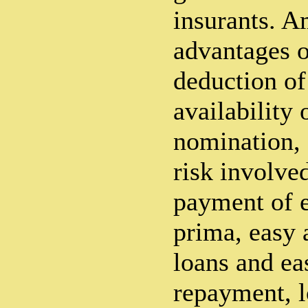
insurants. A
advantages o
deduction of
availability 
nomination, 
risk involve
payment of e
prima, easy a
loans and ea
repayment, 