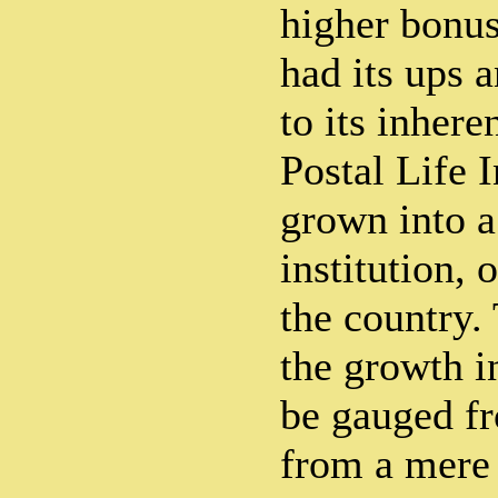
higher bonus
had its ups 
to its inhere
Postal Life 
grown into a
institution, 
the country.
the growth i
be gauged fr
from a mere