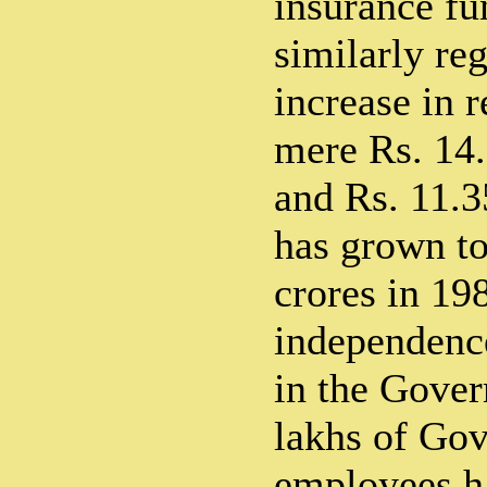
insurance fu
similarly reg
increase in 
mere Rs. 14.
and Rs. 11.3
has grown to
crores in 19
independence
in the Gover
lakhs of Gov
employees ha