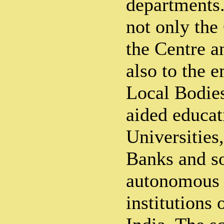
departments.
not only the
the Centre a
also to the 
Local Bodie
aided educati
Universities
Banks and s
autonomous 
institutions 