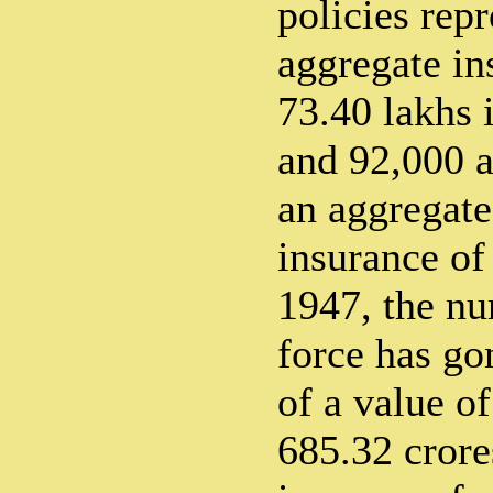
policies rep
aggregate in
73.40 lakhs 
and 92,000 a
an aggregat
insurance of
1947, the nu
force has go
of a value of
685.32 crore