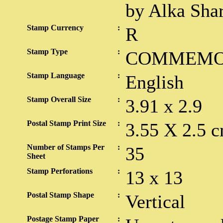
by Alka Sha
Stamp Currency
:
R
Stamp Type
:
COMMEMO
Stamp Language
:
English
Stamp Overall Size
:
3.91 x 2.9
Postal Stamp Print Size
:
3.55 X 2.5 c
Number of Stamps Per
:
35
Sheet
Stamp Perforations
:
13 x 13
Postal Stamp Shape
:
Vertical
Postage Stamp Paper
: