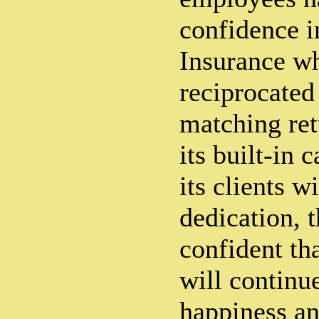
confidence i
Insurance w
reciprocated 
matching ret
its built-in 
its clients w
dedication, 
confident tha
will continu
happiness an