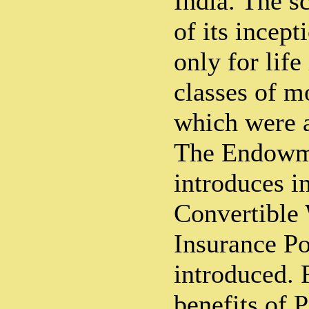
India. The s
of its incep
only for lif
classes of m
which were a
The Endowm
introduces i
Convertible
Insurance Po
introduced. F
benefits of P