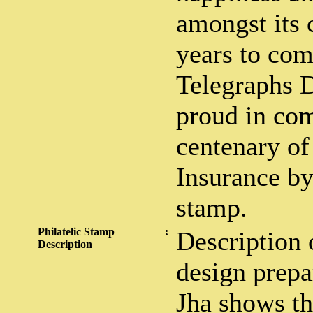
amongst its 
years to com
Telegraphs D
proud in co
centenary of
Insurance by
stamp.
Philatelic Stamp
:
Description 
Description
design prepa
Jha shows th