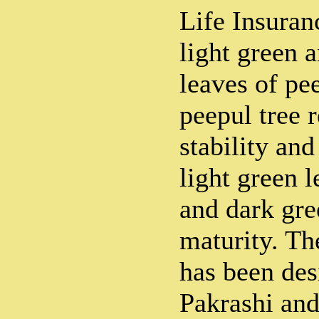
Life Insuran
light green 
leaves of pe
peepul tree 
stability and
light green 
and dark gre
maturity. Th
has been des
Pakrashi and