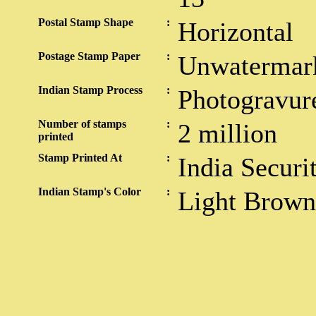
Postal Stamp Shape
:
Horizontal
Postage Stamp Paper
:
Unwatermar
Indian Stamp Process
:
Photogravur
Number of stamps
:
2 million
printed
Stamp Printed At
:
India Securi
Indian Stamp's Color
:
Light Brown