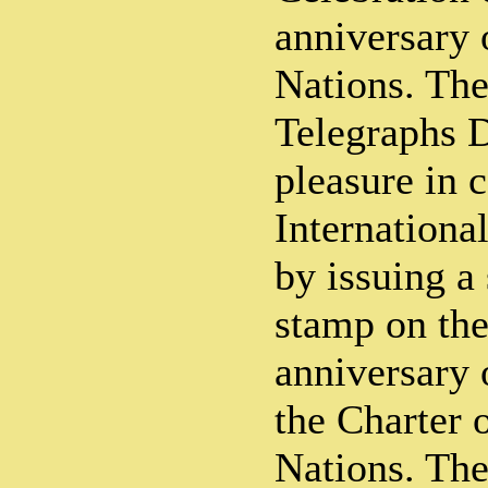
anniversary 
Nations. The
Telegraphs 
pleasure in
Internationa
by issuing a
stamp on the
anniversary 
the Charter 
Nations. The