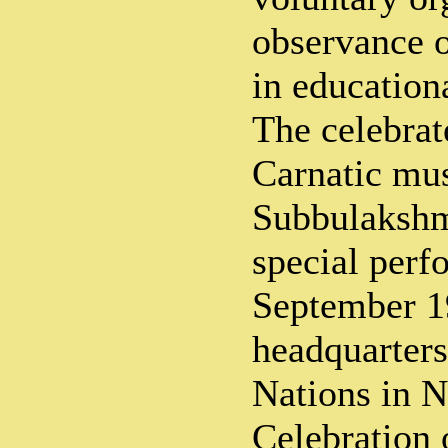
observance 
in educationa
The celebrat
Carnatic mu
Subbulakshmi
special perf
September 1
headquarters
Nations in 
Celebration 