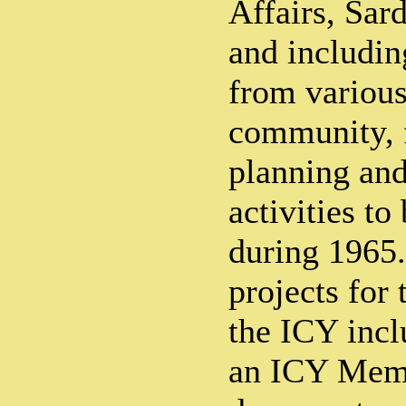
Affairs, Sar
and includin
from various
community, f
planning and
activities to
during 1965.
projects for
the ICY incl
an ICY Memo