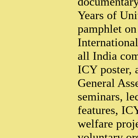
documentary
Years of Uni
pamphlet on
Internationa
all India co
ICY poster,
General Ass
seminars, le
features, ICY
welfare proje
voluntary or