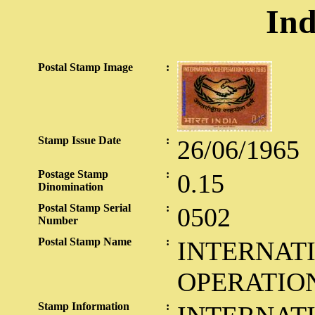
Ind
Postal Stamp Image
:
Stamp Issue Date
:
26/06/1965
Postage Stamp
:
0.15
Dinomination
Postal Stamp Serial
:
0502
Number
Postal Stamp Name
:
INTERNAT
OPERATIO
Stamp Information
: