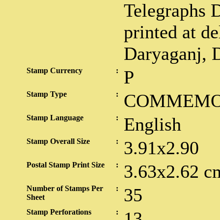
Telegraphs 
printed at de
Daryaganj, D
Stamp Currency
:
P
Stamp Type
:
COMMEMO
Stamp Language
:
English
Stamp Overall Size
:
3.91x2.90
Postal Stamp Print Size
:
3.63x2.62 c
Number of Stamps Per
:
35
Sheet
Stamp Perforations
:
13