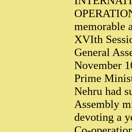
INTERNAT
OPERATION
memorable a
XVIth Sessi
General Ass
November 10
Prime Minist
Nehru had su
Assembly mi
devoting a y
Co-operation