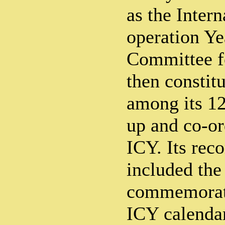
as the Inter
operation Y
Committee f
then constitu
among its 1
up and co-or
ICY. Its re
included the
commemorati
ICY calenda