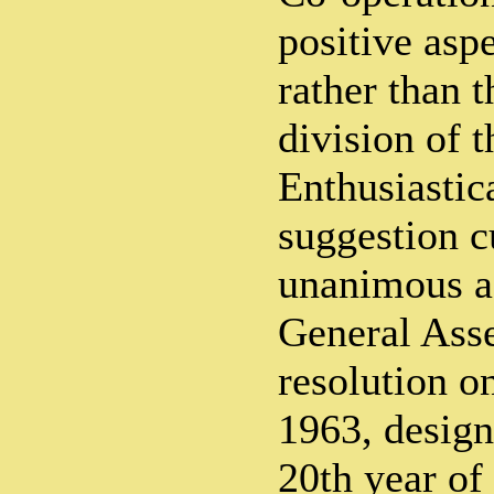
positive asp
rather than t
division of 
Enthusiastica
suggestion c
unanimous a
General Ass
resolution 
1963, design
20th year of