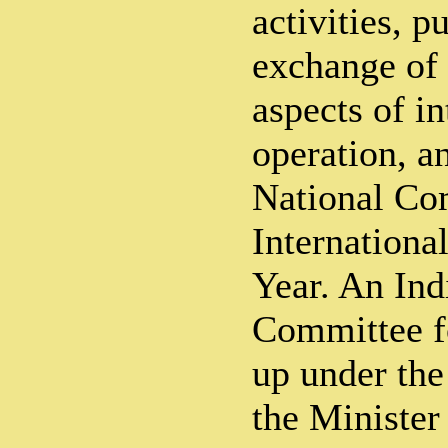
activities, p
exchange of 
aspects of in
operation, a
National Com
Internationa
Year. An Ind
Committee f
up under the
the Minister