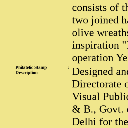
consists of 
two joined 
olive wreath
inspiration 
operation Ye
Philatelic Stamp
:
Designed an
Description
Directorate 
Visual Public
& B., Govt. 
Delhi for th