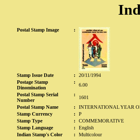
Ind
Postal Stamp Image
:
Stamp Issue Date
:
20/11/1994
Postage Stamp
:
6.00
Dinomination
Postal Stamp Serial
:
1601
Number
Postal Stamp Name
:
INTERNATIONAL YEAR OF
Stamp Currency
:
P
Stamp Type
:
COMMEMORATIVE
Stamp Language
:
English
Indian Stamp's Color
:
Multicolour