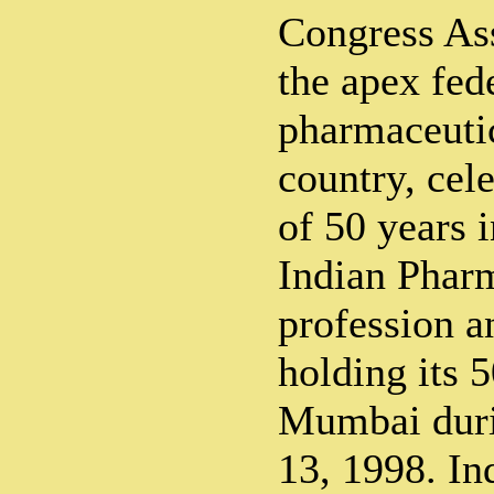
Congress As
the apex fed
pharmaceutica
country, cel
of 50 years i
Indian Phar
profession a
holding its 
Mumbai dur
13, 1998. In