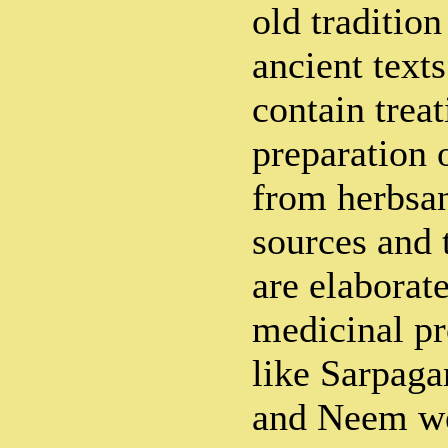
old traditio
ancient text
contain trea
preparation 
from herbsan
sources and 
are elaborat
medicinal pr
like Sarpaga
and Neem we