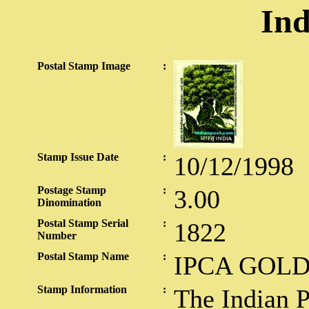
Ind
Postal Stamp Image
:
Stamp Issue Date
:
10/12/1998
Postage Stamp
:
3.00
Dinomination
Postal Stamp Serial
:
1822
Number
Postal Stamp Name
:
IPCA GOLD
Stamp Information
:
The Indian 