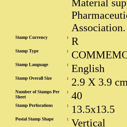
Material sup
Pharmaceuti
Association.
Stamp Currency
:
R
Stamp Type
:
COMMEMO
Stamp Language
:
English
Stamp Overall Size
:
2.9 X 3.9 c
Number of Stamps Per
:
40
Sheet
Stamp Perforations
:
13.5x13.5
Postal Stamp Shape
:
Vertical