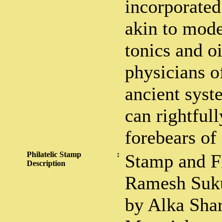
incorporated
akin to mode
tonics and o
physicians o
ancient syst
can rightfull
forebears of
Philatelic Stamp
:
Stamp and F
Description
Ramesh Suku
by Alka Sha