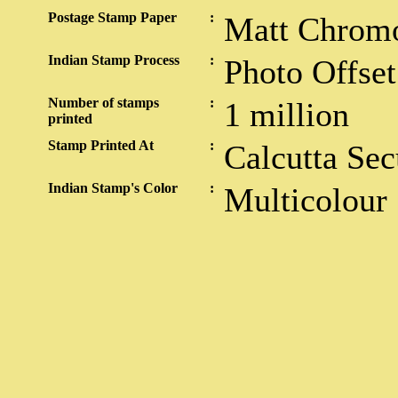
Postage Stamp Paper
:
Matt Chrom
Indian Stamp Process
:
Photo Offset
Number of stamps
:
1 million
printed
Stamp Printed At
:
Calcutta Sec
Indian Stamp's Color
:
Multicolour