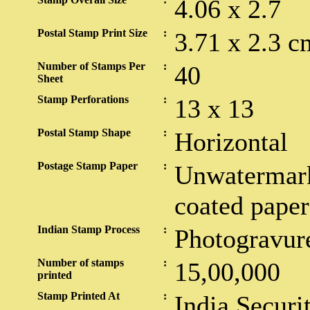
4.06 x 2.7
Postal Stamp Print Size
:
3.71 x 2.3 c
Number of Stamps Per
:
40
Sheet
Stamp Perforations
:
13 x 13
Postal Stamp Shape
:
Horizontal
Postage Stamp Paper
:
Unwatermark
coated paper
Indian Stamp Process
:
Photogravur
Number of stamps
:
15,00,000
printed
Stamp Printed At
:
India Securi