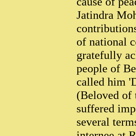
cause of pe
Jatindra Mo
contribution
of national 
gratefully a
people of B
called him '
(Beloved of 
suffered imp
several term
internee at 