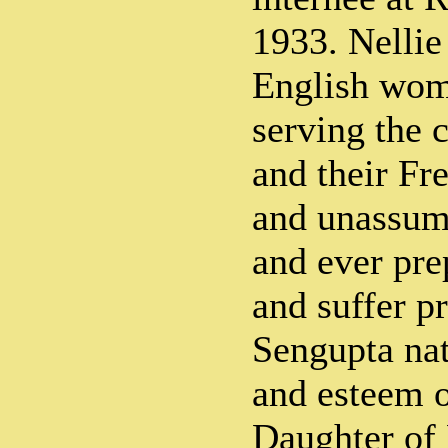
1933. Nelli
English wom
serving the 
and their Fr
and unassum
and ever pre
and suffer pr
Sengupta nat
and esteem o
Daughter of