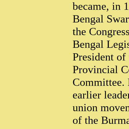
became, in 1
Bengal Swara
the Congress
Bengal Legis
President of
Provincial C
Committee. 
earlier leade
union movem
of the Burm