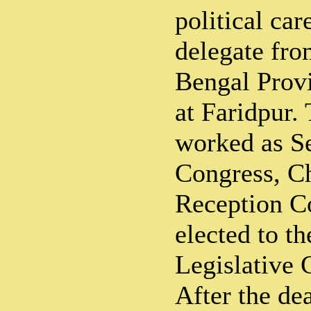
political car
delegate fro
Bengal Prov
at Faridpur.
worked as Se
Congress, C
Reception C
elected to t
Legislative 
After the de