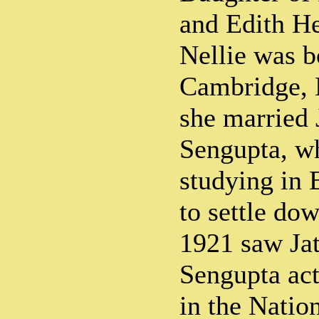
and Edith He
Nellie was b
Cambridge, 
she married
Sengupta, w
studying in
to settle do
1921 saw Ja
Sengupta act
in the Nati