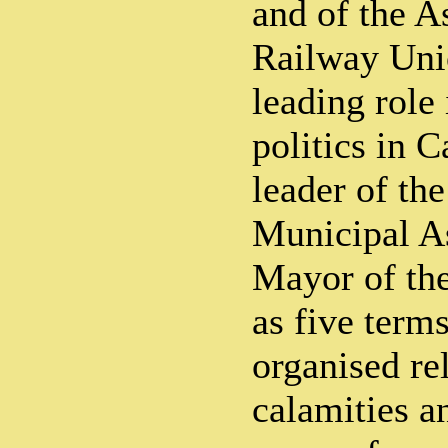
and of the 
Railway Uni
leading role
politics in C
leader of th
Municipal A
Mayor of the
as five term
organised rel
calamities a