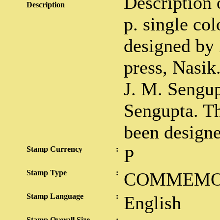
Description 
Description
p. single co
designed by 
press, Nasik
J. M. Sengup
Sengupta. Th
been design
Stamp Currency
:
P
Stamp Type
:
COMMEMO
Stamp Language
:
English
Stamp Overall Size
: