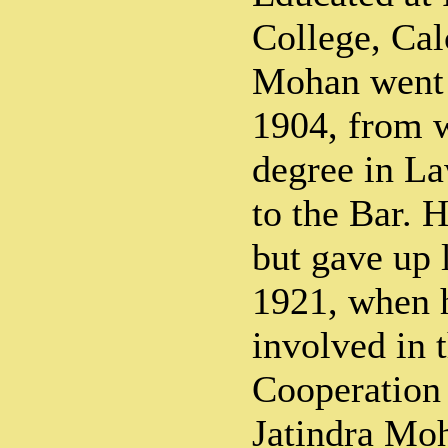
College, Cal
Mohan went 
1904, from w
degree in La
to the Bar. H
but gave up l
1921, when 
involved in 
Cooperation
Jatindra Moh