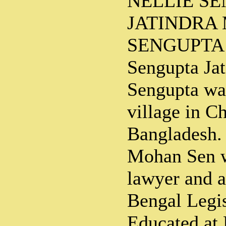
NELLIE S
JATINDRA
SENGUPTA J
Sengupta Ja
Sengupta wa
village in C
Bangladesh. 
Mohan Sen w
lawyer and 
Bengal Legis
Educated at 