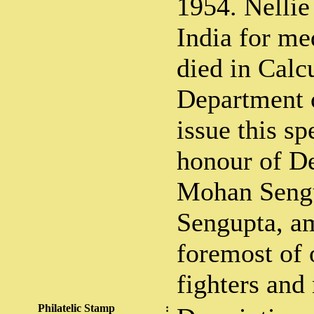
1954. Nellie
India for me
died in Calc
Department o
issue this sp
honour of De
Mohan Sengu
Sengupta, a
foremost of
fighters and 
Philatelic Stamp
: