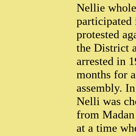
Nellie whole
participated 
protested aga
the District 
arrested in 1
months for a
assembly. In 
Nelli was ch
from Madan
at a time wh