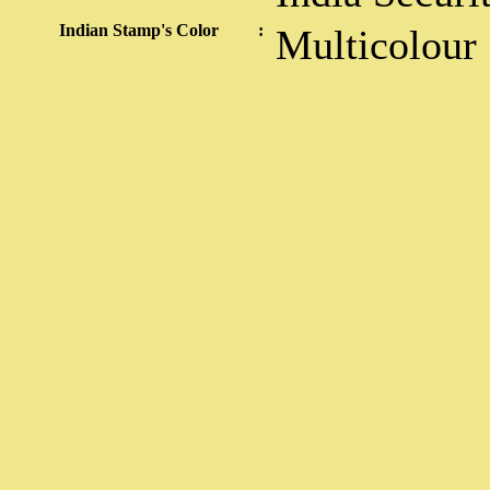
Indian Stamp's Color
:
Multicolour