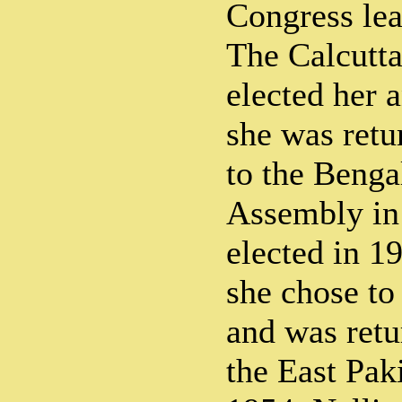
Congress lea
The Calcutta
elected her 
she was retu
to the Benga
Assembly in
elected in 19
she chose to 
and was ret
the East Pak