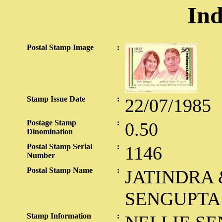
Ind
Postal Stamp Image
:
Stamp Issue Date
:
22/07/1985
Postage Stamp
:
0.50
Dinomination
Postal Stamp Serial
:
1146
Number
Postal Stamp Name
:
JATINDRA 
SENGUPTA
Stamp Information
: