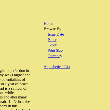
Home
Browse By
Issue Date
Paper
Color
Print Size
Currency
Alphabetical List
t to perfection in
tly seeks higher and
potentialities of
lso a year of peace
iad is a symbol of
ions while
es and after many
awaharlal Nehru, the
orts in this