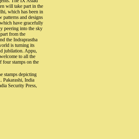
ngents. The IX Asiad
 will take part in the
lhi, which has been in
w patterns and designs
 which have gracefully
y peering into the sky
Apart from the
and the Indraprastha
orld is turning its
d jubilation. Appu,
 welcome to all the
of four stamps on the
e stamps depicting
. Pakarashi, India
dia Security Press,