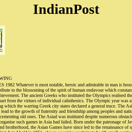
IndianPost
OWING
82 Whatever is most notable, heroic and admirable in man is brough
tribute to the blossoming of the spirit of human endavour which constan
chievement. The ancient Greeks who instituted the Olympics realised the 
part from the virtues of individual calisthenics. The Olympic year was a
g which the warring Greek city states declared a general truce. The As
ll lead to the growth of fraternity and friendship among peoples and nat
cementing old ones. The Asiad was instituted despite numerous obstacl
o organise such games in Asia had failed. Born under the patronage of J
and brotherhood, the Asian Games have since led to the renaissance of sp