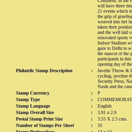
Continent. In the 
will have three ti
21 events which in
the grip of grueli
weaved into her f
taken their positi
and the well laid 
renovated sports v
Indoor Stadium with
gaze to Delhi to w
the mascot of the 
participants in thi
opening day of the
Philatelic Stamp Description
:
Javelin Throw & D
cycling, javeline 
Security Press, Na
Nasik and the canc
Stamp Currency
:
P
Stamp Type
:
COMMEMORAT
Stamp Language
:
English
Stamp Overall Size
:
3.91 x 2.9
Postal Stamp Print Size
:
3.55 X 2.5 cms.
Number of Stamps Per Sheet
:
35
Stamp Perforations
:
13 x 13