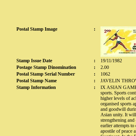
Postal Stamp Image
:
Stamp Issue Date
:
19/11/1982
Postage Stamp Dinomination
:
2.00
Postal Stamp Serial Number
:
1062
Postal Stamp Name
:
JAVELIN THR
Stamp Information
:
IX ASIAN GAMES 19
sports. Sports con
higher levels of a
organised sports a
and goodwill durin
Asian unity. It wi
strengthening and 
earlier attempts t
apostile of peace 