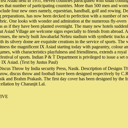
First Asiad held in 1951, eleven countries participated with small conti
mes that number of participating countries. More than 500 men and women
clude four new ones namely, equestrian, handball, golf and rowing. De
ng preparations, has now been decked to perfection with a number of ne
abric. One looks with wonder and admiration at the numerous fly-overs
ons as if they have been planted overnight. The many new hotels suddenl
out Asiad Village are welcome signs especially to friends from abroad. 
enues, the newly built Jawaharlal Nehru stadium with synthetic tracks 
 its silvery dome are exquisite creations in the service of sports. The w
itness the magnificent IX Asiad starting today with pageantry, colour an
games, with characteristics playfulness and friendliness, extends a royal
s festival of sports. Indian P & T Department is privileged to issue a set 
 IX Asiad. (Text by Justus Paul)
iscus Throw by India security Press, Nasik. Description of Designs Th
throw, discus throw and football have been designed respectively by C.R
sik and Brahm Prakash. The first day cover has been designed by the In
ellation by Charanjit Lal.
IVE