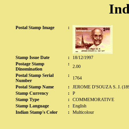
Ind
Postal Stamp Image
:
Stamp Issue Date
:
18/12/1997
Postage Stamp
:
2.00
Dinomination
Postal Stamp Serial
:
1764
Number
Postal Stamp Name
:
JEROME D'SOUZA S. J. (189
Stamp Currency
:
P
Stamp Type
:
COMMEMORATIVE
Stamp Language
:
English
Indian Stamp's Color
:
Multicolour