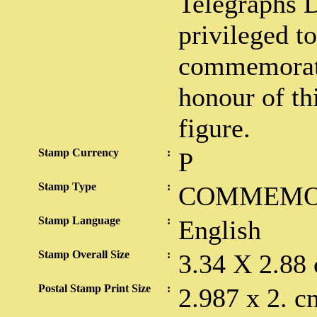
Telegraphs D
privileged to
commemorati
honour of thi
figure.
Stamp Currency
:
P
Stamp Type
:
COMMEMO
Stamp Language
:
English
Stamp Overall Size
:
3.34 X 2.88
Postal Stamp Print Size
:
2.987 x 2. c