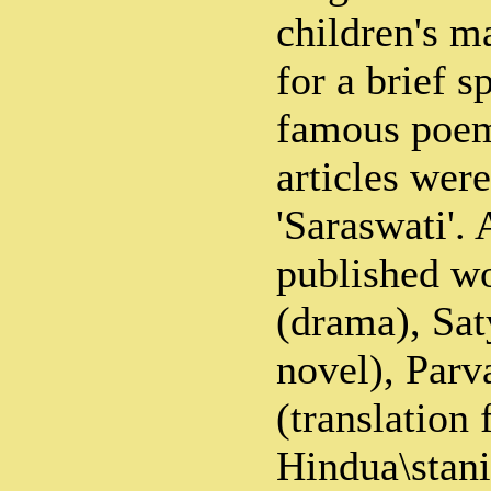
children's m
for a brief s
famous poem
articles wer
'Saraswati'.
published w
(drama), Sat
novel), Parv
(translation
Hindua\stani