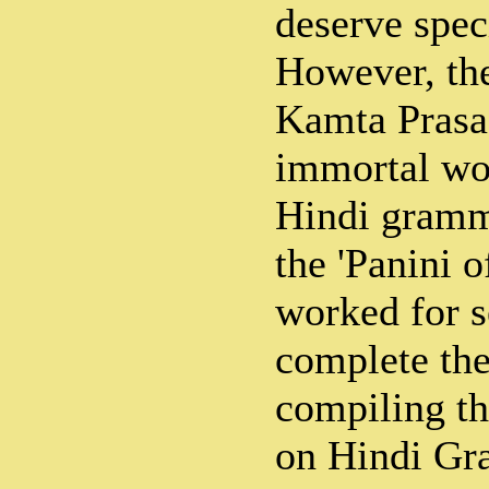
deserve spec
However, the
Kamta Prasad
immortal wor
Hindi gramme
the 'Panini o
worked for s
complete the
compiling t
on Hindi Gr