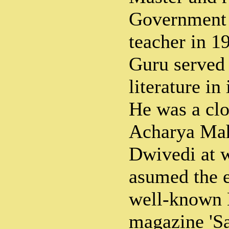
Government 
teacher in 1
Guru served 
literature in
He was a clo
Acharya Mah
Dwivedi at 
asumed the e
well-known 
magazine 'Sa