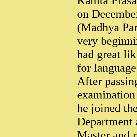
Kamta Prasa
on December
(Madhya Par
very beginni
had great li
for language 
After passin
examination 
he joined th
Department a
Master and r