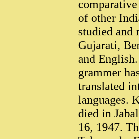
comparative
of other Ind
studied and 
Gujarati, Be
and English.
grammer has
translated in
languages. 
died in Jab
16, 1947. Th