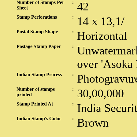
Number of Stamps Per
:
42
Sheet
Stamp Perforations
:
14 x 13,1/
Postal Stamp Shape
:
Horizontal
Postage Stamp Paper
:
Unwatermark
over 'Asoka P
Indian Stamp Process
:
Photogravur
Number of stamps
:
30,00,000
printed
Stamp Printed At
:
India Securi
Indian Stamp's Color
:
Brown