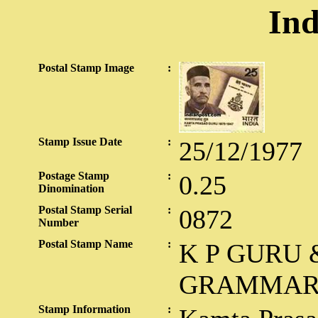
Ind
Postal Stamp Image
:
Stamp Issue Date
:
25/12/1977
Postage Stamp
:
0.25
Dinomination
Postal Stamp Serial
:
0872
Number
Postal Stamp Name
:
K P GURU 
GRAMMA
Stamp Information
: