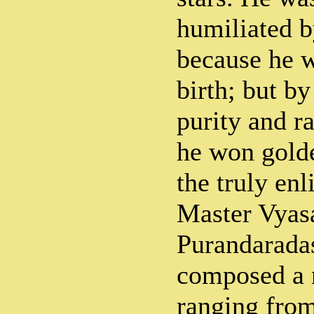
humiliated b
because he w
birth; but by
purity and ra
he won gold
the truly enl
Master Vyas
Purandaradas
composed a 
ranging from