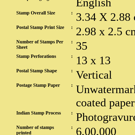
English
Stamp Overall Size
:
3.34 X 2.88
Postal Stamp Print Size
:
2.98 x 2.5 c
Number of Stamps Per
:
35
Sheet
Stamp Perforations
:
13 x 13
Postal Stamp Shape
:
Vertical
Postage Stamp Paper
:
Unwatermark
coated paper
Indian Stamp Process
:
Photogravur
Number of stamps
:
6,00,000
printed