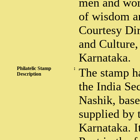
men and wom
of wisdom an
Courtesy Di
and Culture,
Karnataka.
Philatelic Stamp
:
The stamp ha
Description
the India Sec
Nashik, bas
supplied by 
Karnataka. It