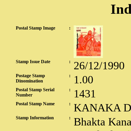
Ind
Postal Stamp Image
:
Stamp Issue Date
:
26/12/1990
Postage Stamp
:
1.00
Dinomination
Postal Stamp Serial
:
1431
Number
Postal Stamp Name
:
KANAKA D
Stamp Information
:
Bhakta Kana