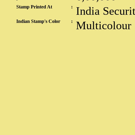
Stamp Printed At
:
India Securi
Indian Stamp's Color
:
Multicolour