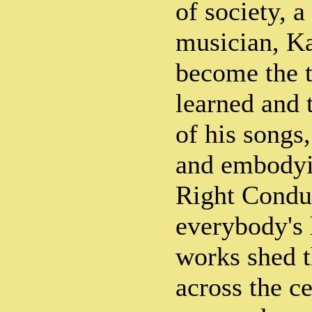
of society, 
musician, K
become the t
learned and
of his songs
and embodyi
Right Conduc
everybody's l
works shed t
across the c