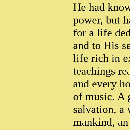
He had kno
power, but h
for a life de
and to His s
life rich in 
teachings re
and every h
of music. A 
salvation, a 
mankind, an