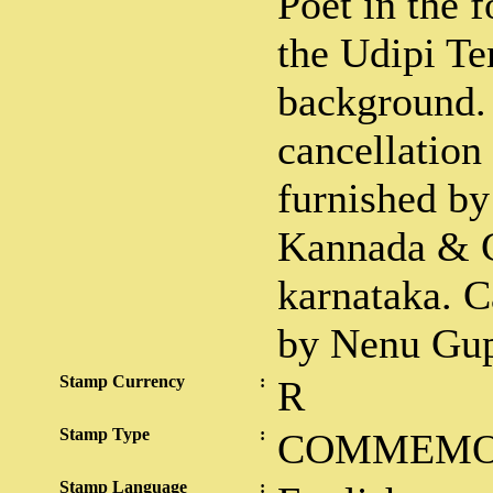
Poet in the 
the Udipi Te
background.
cancellation
furnished by
Kannada & C
karnataka. C
by Nenu Gup
Stamp Currency
:
R
Stamp Type
:
COMMEMO
Stamp Language
: