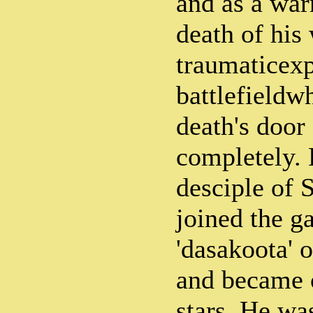
and as a warr
death of his
traumaticexp
battlefieldw
death's door
completely.
desciple of 
joined the g
'dasakoota' 
and became o
stars. He w