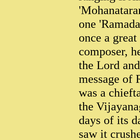
'Mohanataran
one 'Ramadan
once a great
composer, he
the Lord and
message of 
was a chieft
the Vijayana
days of its d
saw it crush