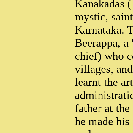
Kanakadas (
mystic, saint
Karnataka. T
Beerappa, a 
chief) who c
villages, a
learnt the ar
administrati
father at the
he made his 