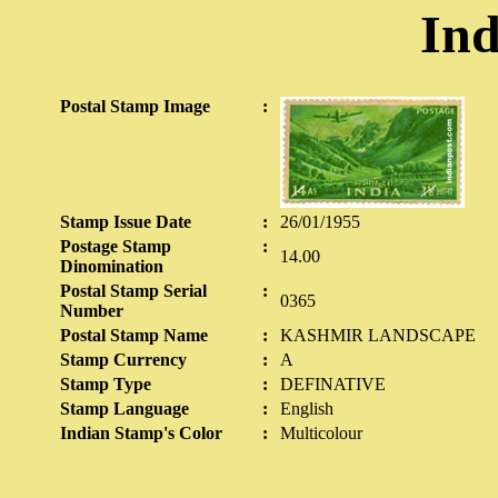
Ind
Postal Stamp Image
:
Stamp Issue Date
:
26/01/1955
Postage Stamp
:
14.00
Dinomination
Postal Stamp Serial
:
0365
Number
Postal Stamp Name
:
KASHMIR LANDSCAPE
Stamp Currency
:
A
Stamp Type
:
DEFINATIVE
Stamp Language
:
English
Indian Stamp's Color
:
Multicolour