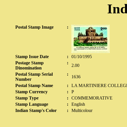
Ind
Postal Stamp Image
:
Stamp Issue Date
:
01/10/1995
Postage Stamp
:
2.00
Dinomination
Postal Stamp Serial
:
1636
Number
Postal Stamp Name
:
LA MARTINIERE COLLE
Stamp Currency
:
P
Stamp Type
:
COMMEMORATIVE
Stamp Language
:
English
Indian Stamp's Color
:
Multicolour