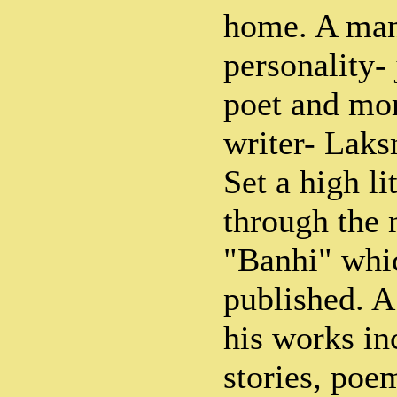
home. A man
personality- 
poet and mor
writer- Lak
Set a high li
through the 
"Banhi" whic
published. A 
his works in
stories, po