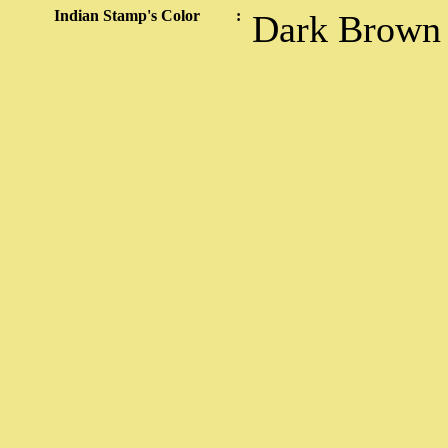
Indian Stamp's Color
:
Dark Brown