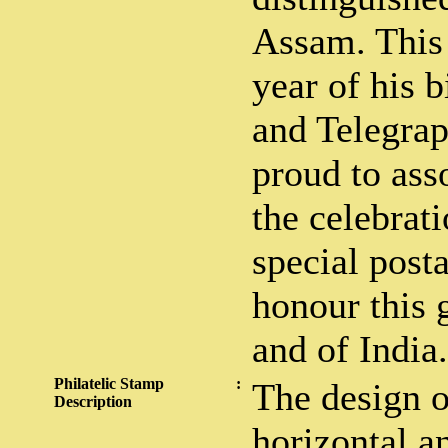
Assam. This 
year of his b
and Telegra
proud to asso
the celebrati
special post
honour this 
and of India.
Philatelic Stamp
:
The design o
Description
horizontal an