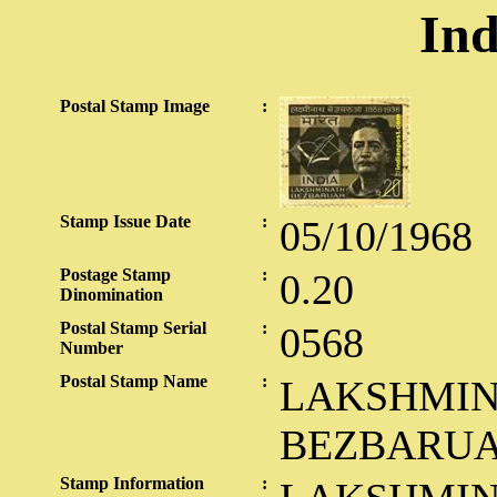
Ind
Postal Stamp Image
:
Stamp Issue Date
:
05/10/1968
Postage Stamp
:
0.20
Dinomination
Postal Stamp Serial
:
0568
Number
Postal Stamp Name
:
LAKSHMI
BEZBARU
Stamp Information
: