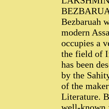
LAKSHMI
BEZBARUAH
Bezbaruah w
modern Assa
occupies a v
the field of 
has been de
by the Sahit
of the maker
Literature. 
well-known 