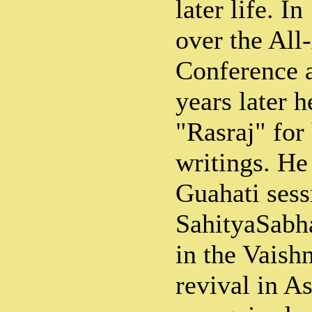
later life. I
over the All
Conference 
years later 
"Rasraj" for
writings. He
Guahati sess
SahityaSabha
in the Vaishn
revival in 