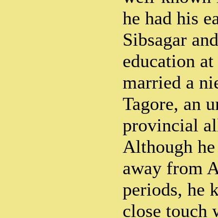
he had his e
Sibsagar and
education at
married a ni
Tagore, an u
provincial al
Although he 
away from A
periods, he 
close touch 