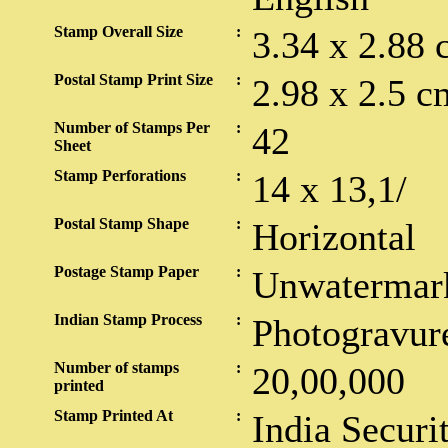
Stamp Overall Size
:
3.34 x 2.88 
Postal Stamp Print Size
:
2.98 x 2.5 c
Number of Stamps Per
:
42
Sheet
Stamp Perforations
:
14 x 13,1/
Postal Stamp Shape
:
Horizontal
Postage Stamp Paper
:
Unwatermar
Indian Stamp Process
:
Photogravur
Number of stamps
:
20,00,000
printed
Stamp Printed At
:
India Securi