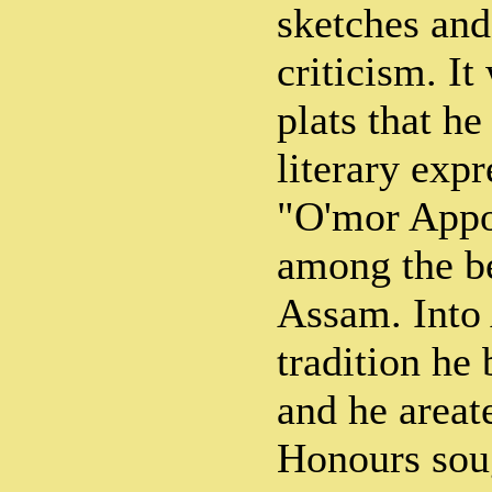
sketches and
criticism. It
plats that he
literary exp
"O'mor Appo
among the b
Assam. Into 
tradition he 
and he areat
Honours soug