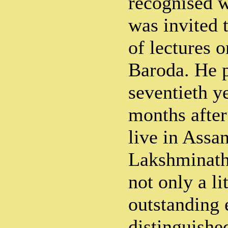
recognised 
was invited t
of lectures o
Baroda. He p
seventieth y
months after
live in Assa
Lakshminath
not only a li
outstanding 
distinguishe