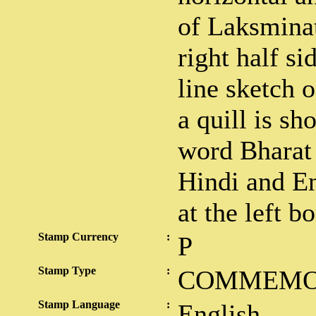
of Laksmina
right half si
line sketch 
a quill is s
word Bharat
Hindi and En
at the left b
Stamp Currency
:
P
Stamp Type
:
COMMEMO
Stamp Language
:
English