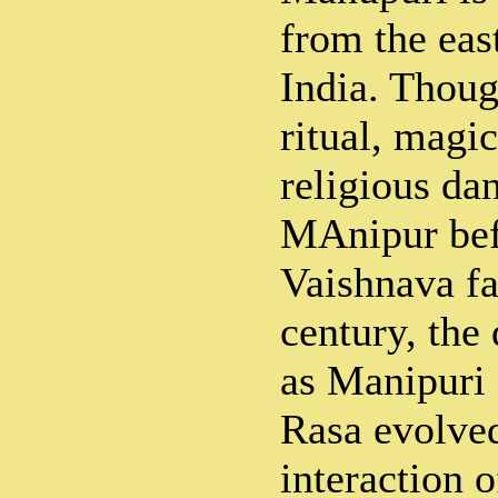
from the eas
India. Thou
ritual, magi
religious da
MAnipur bef
Vaishnava fa
century, the
as Manipuri 
Rasa evolved
interaction 