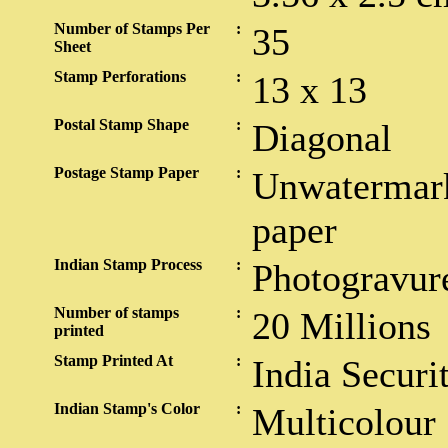
Number of Stamps Per
:
35
Sheet
Stamp Perforations
:
13 x 13
Postal Stamp Shape
:
Diagonal
Postage Stamp Paper
:
Unwatermark
paper
Indian Stamp Process
:
Photogravur
Number of stamps
:
20 Millions
printed
Stamp Printed At
:
India Securi
Indian Stamp's Color
:
Multicolour