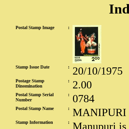
Ind
Postal Stamp Image
:
Stamp Issue Date
:
20/10/1975
Postage Stamp
:
2.00
Dinomination
Postal Stamp Serial
:
0784
Number
Postal Stamp Name
:
MANIPURI
Stamp Information
:
Manupuri is 