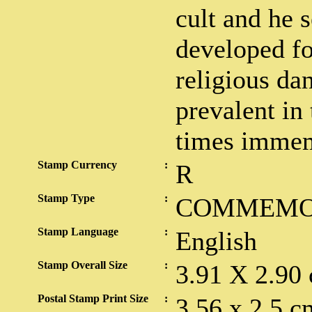
cult and he 
developed fo
religious da
prevalent in
times immem
Stamp Currency
:
R
Stamp Type
:
COMMEMO
Stamp Language
:
English
Stamp Overall Size
:
3.91 X 2.90
Postal Stamp Print Size
:
3.56 x 2.5 c