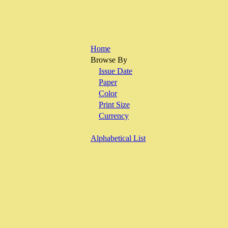
Home
Browse By
Issue Date
Paper
Color
Print Size
Currency
Alphabetical List