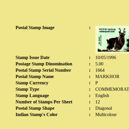
Postal Stamp Image
:
Stamp Issue Date
:
10/05/1996
Postage Stamp Dinomination
:
5.00
Postal Stamp Serial Number
:
1664
Postal Stamp Name
:
MARKHOR
Stamp Currency
:
P
Stamp Type
:
COMMEMORAT
Stamp Language
:
English
Number of Stamps Per Sheet
:
12
Postal Stamp Shape
:
Diagonal
Indian Stamp's Color
:
Multicolour