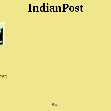
IndianPost
IVE
Back