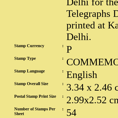
Delhi for th
Telegraphs 
printed at K
Delhi.
Stamp Currency
:
P
Stamp Type
:
COMMEMO
Stamp Language
:
English
Stamp Overall Size
:
3.34 x 2.46 
Postal Stamp Print Size
:
2.99x2.52 c
Number of Stamps Per
:
54
Sheet