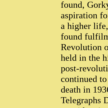
found, Gork
aspiration fo
a higher life
found fulfil
Revolution 
held in the 
post-revolut
continued to 
death in 193
Telegraphs 