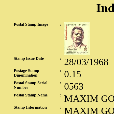
Ind
Postal Stamp Image
:
Stamp Issue Date
:
28/03/1968
Postage Stamp
:
0.15
Dinomination
Postal Stamp Serial
:
0563
Number
Postal Stamp Name
:
MAXIM G
Stamp Information
:
MAXIM GO