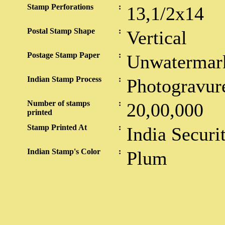
Stamp Perforations
:
13,1/2x14
Postal Stamp Shape
:
Vertical
Postage Stamp Paper
:
Unwatermar
Indian Stamp Process
:
Photogravur
Number of stamps
:
20,00,000
printed
Stamp Printed At
:
India Securi
Indian Stamp's Color
:
Plum