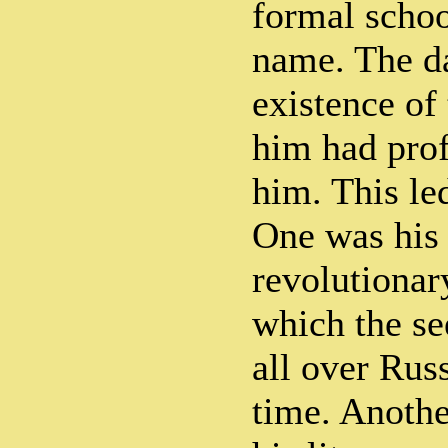
formal schoo
name. The d
existence of
him had prof
him. This le
One was his 
revolutionary
which the se
all over Russ
time. Anothe