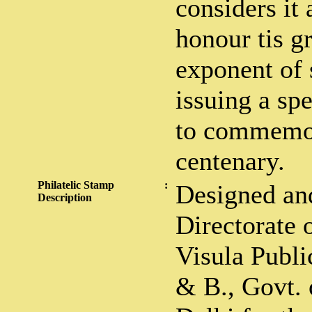
considers it 
honour tis gr
exponent of 
issuing a sp
to commemor
centenary.
Philatelic Stamp
:
Designed and
Description
Directorate 
Visula Public
& B., Govt. 