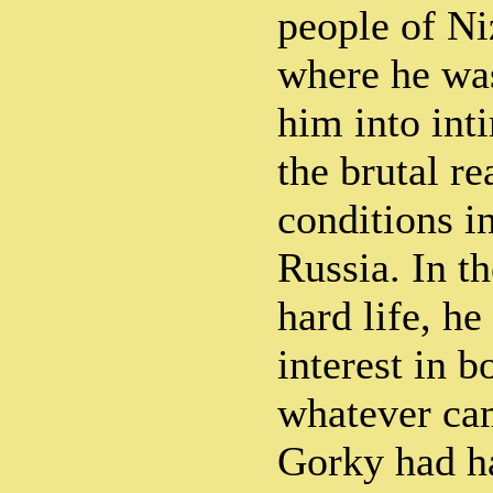
people of N
where he wa
him into int
the brutal re
conditions i
Russia. In t
hard life, he
interest in 
whatever cam
Gorky had h