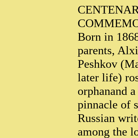
CENTENA
COMMEMO
Born in 1868
parents, Al
Peshkov (Ma
later life) r
orphanand a 
pinnacle of 
Russian write
among the l