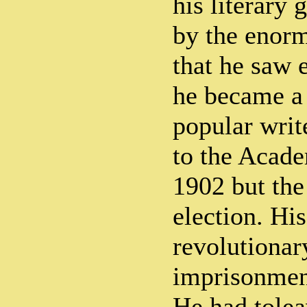
his literary
by the enorm
that he saw
he became a
popular writ
to the Acade
1902 but the
election. His
revolutionary
imprisonmen
He had tolea