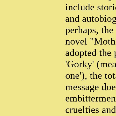
include stori
and autobiog
perhaps, the
novel "Moth
adopted the
'Gorky' (mean
one'), the tot
message does
embittermen
cruelties and