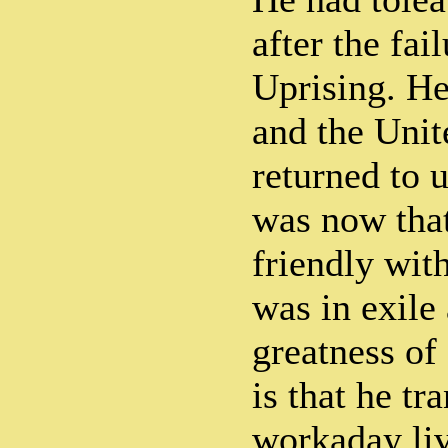
after the fai
Uprising. He
and the Unit
returned to u
was now tha
friendly wit
was in exile 
greatness of
is that he tr
workaday li