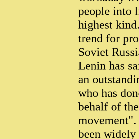
people into l
highest kind.
trend for pro
Soviet Russi
Lenin has sa
an outstandi
who has don
behalf of th
movement". 
been widely 