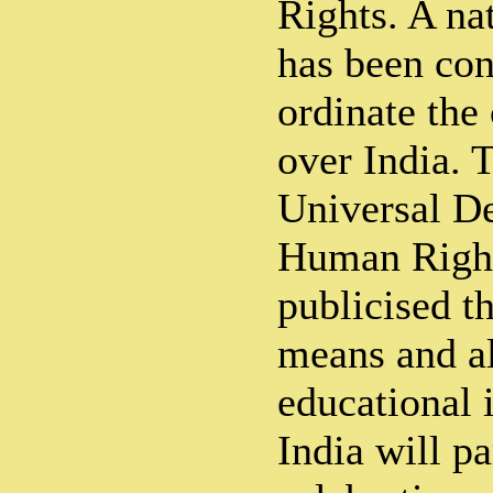
Rights. A n
has been con
ordinate the 
over India. T
Universal De
Human Right
publicised t
means and al
educational i
India will pa