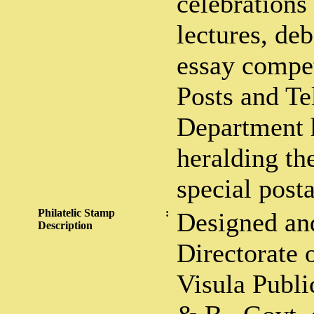
celebrations
lectures, deb
essay compet
Posts and Te
Department h
heralding th
special post
Philatelic Stamp
:
Designed and
Description
Directorate 
Visula Public