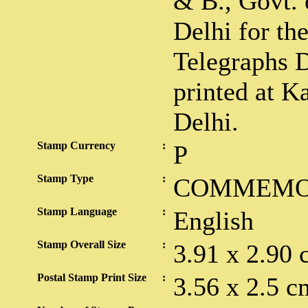
& B., Govt. 
Delhi for th
Telegraphs 
printed at K
Delhi.
Stamp Currency
:
P
Stamp Type
:
COMMEMO
Stamp Language
:
English
Stamp Overall Size
:
3.91 x 2.90 
Postal Stamp Print Size
:
3.56 x 2.5 c