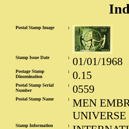
Ind
Postal Stamp Image
:
Stamp Issue Date
:
01/01/1968
Postage Stamp
:
0.15
Dinomination
Postal Stamp Serial
:
0559
Number
Postal Stamp Name
:
MEN EMBR
UNIVERSE
Stamp Information
: