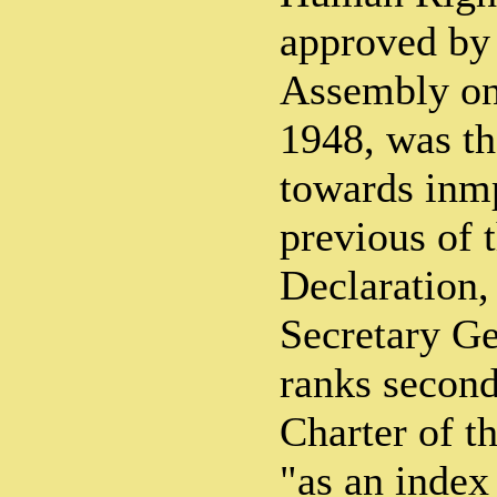
approved by
Assembly on
1948, was th
towards inm
previous of 
Declaration,
Secretary Ge
ranks second
Charter of t
"as an index