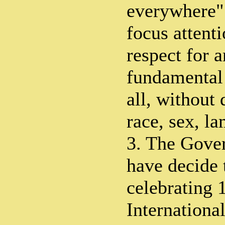
everywhere".
focus attent
respect for 
fundamental
all, without 
race, sex, l
3. The Gove
have decide 
celebrating 
Internationa