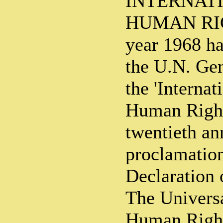
INTERNAT
HUMAN RIG
year 1968 h
the U.N. Ge
the 'Internat
Human Rights
twentieth an
proclamation
Declaration
The Universa
Human Right