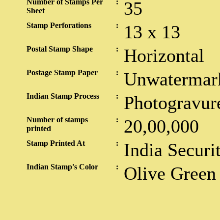
Number of Stamps Per
:
35
Sheet
Stamp Perforations
:
13 x 13
Postal Stamp Shape
:
Horizontal
Postage Stamp Paper
:
Unwatermar
Indian Stamp Process
:
Photogravur
Number of stamps
:
20,00,000
printed
Stamp Printed At
:
India Securi
Indian Stamp's Color
:
Olive Green