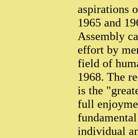
aspirations o
1965 and 19
Assembly cal
effort by me
field of hum
1968. The 
is the "great
full enjoyme
fundamental
individual a