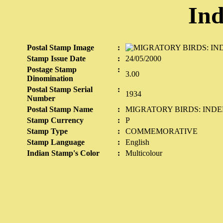
Ind
Postal Stamp Image
:
Stamp Issue Date
:
24/05/2000
Postage Stamp
:
3.00
Dinomination
Postal Stamp Serial
:
1934
Number
Postal Stamp Name
:
MIGRATORY BIRDS: INDE
Stamp Currency
:
P
Stamp Type
:
COMMEMORATIVE
Stamp Language
:
English
Indian Stamp's Color
:
Multicolour