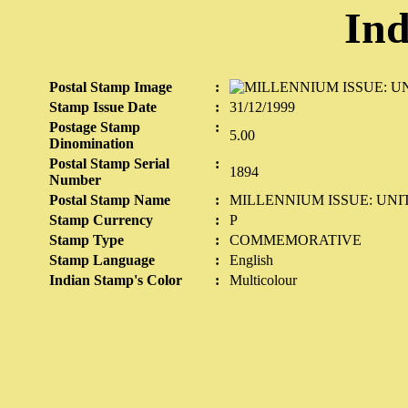
Ind
Postal Stamp Image
:
Stamp Issue Date
:
31/12/1999
Postage Stamp
:
5.00
Dinomination
Postal Stamp Serial
:
1894
Number
Postal Stamp Name
:
MILLENNIUM ISSUE: UNIT
Stamp Currency
:
P
Stamp Type
:
COMMEMORATIVE
Stamp Language
:
English
Indian Stamp's Color
:
Multicolour