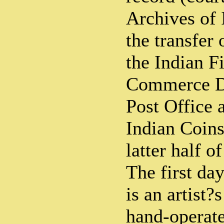
Archives of 
the transfer 
the Indian F
Commerce De
Post Office 
Indian Coins
latter half of
The first day
is an artist?
hand-operate