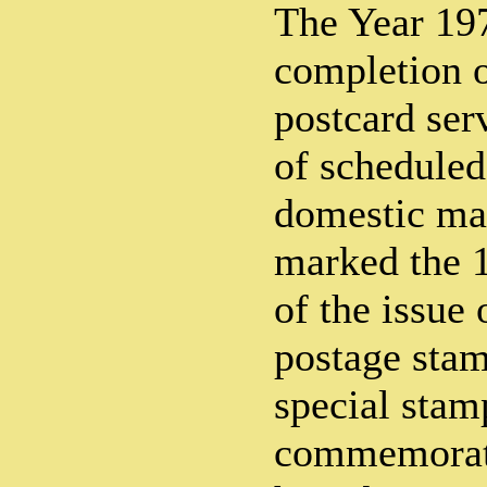
The Year 19
completion o
postcard serv
of scheduled
domestic mai
marked the 
of the issue 
postage stam
special stam
commemorate