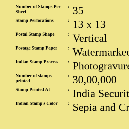
Number of Stamps Per
:
35
Sheet
Stamp Perforations
:
13 x 13
Postal Stamp Shape
:
Vertical
Postage Stamp Paper
:
Watermarked
Indian Stamp Process
:
Photogravur
Number of stamps
:
30,00,000
printed
Stamp Printed At
:
India Securi
Indian Stamp's Color
:
Sepia and C