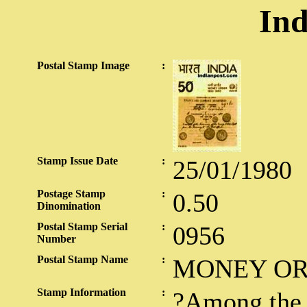
Ind
Postal Stamp Image
:
Stamp Issue Date
:
25/01/1980
Postage Stamp
:
0.50
Dinomination
Postal Stamp Serial
:
0956
Number
Postal Stamp Name
:
MONEY O
Stamp Information
:
?Among the 