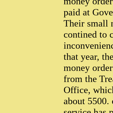
money order
paid at Gove
Their small
contined to 
inconvenienc
that year, th
money order 
from the Tre
Office, whi
about 5500. 
service has 