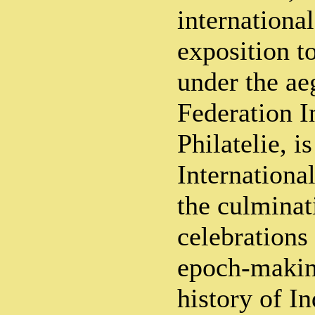
international
exposition t
under the ae
Federation I
Philatelie, i
International
the culminat
celebrations
epoch-making
history of In