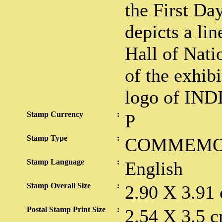
the First Da
depicts a li
Hall of Nati
of the exhib
logo of IND
Stamp Currency
:
P
Stamp Type
:
COMMEMO
Stamp Language
:
English
Stamp Overall Size
:
2.90 X 3.91
Postal Stamp Print Size
:
2.54 X 3.5 c