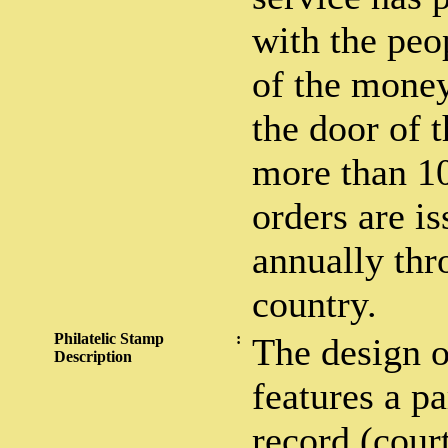
with the peo
of the money
the door of 
more than 1
orders are i
annually thr
country.
Philatelic Stamp
:
The design o
Description
features a pa
record (cour