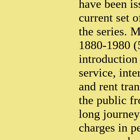
have been is
current set 
the series
1880-1980 (
introduction
service, inte
and rent tra
the public f
long journey
charges in p