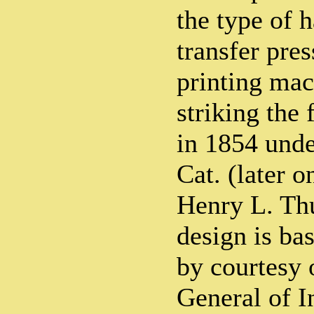
the type of 
transfer pres
printing mac
striking the 
in 1854 unde
Cat. (later o
Henry L. Thu
design is ba
by courtesy 
General of I