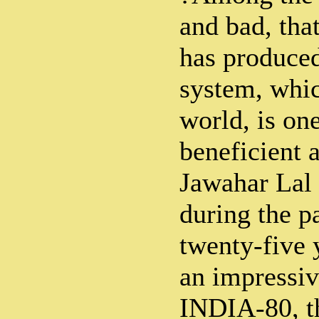
and bad, tha
has produced
system, whic
world, is one
beneficient a
Jawahar Lal 
during the p
twenty-five 
an impressiv
INDIA-80, th