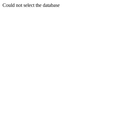
Could not select the database