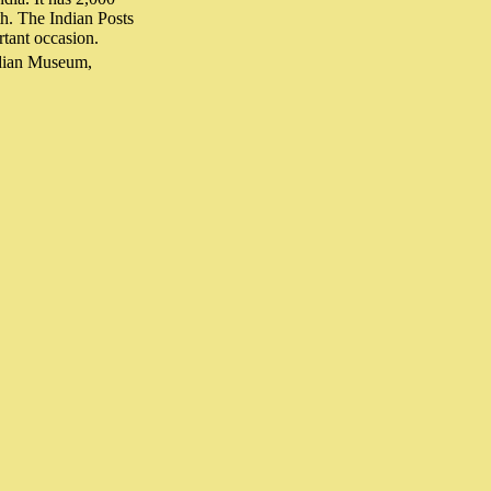
th. The Indian Posts
rtant occasion.
ndian Museum,