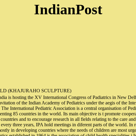
IndianPost
ILD (KHAJURAHO SCULPTURE)
 India is hosting the XV International Congress of Padiatrics in New Del
nvitation of the Indian Academy of Pediatrics under the aegis of the Inte
The International Pediatric Association is a central organisation of Pedi
senting 85 countries in the world. Its main objective is t promote coope
l countries and to encourage research in all fields relating to the care and
very three years, IPA hold meetings in diferent parts of the world. In 
ostly in developing countries where the needs of children are most urg
cs established in 1964 is the association of child health specialities i I