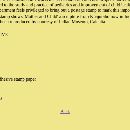
to the study and practice of pediatrics and improvement of child heal
artment feels privileged to bring out a postage stamp to mark this impo
 stamp shows 'Mother and Child' a sculpture from Khajuraho now in I
s been reproduced by courtesy of Indian Museum, Calcutta.
IVE
hesive stamp paper
ss
Back