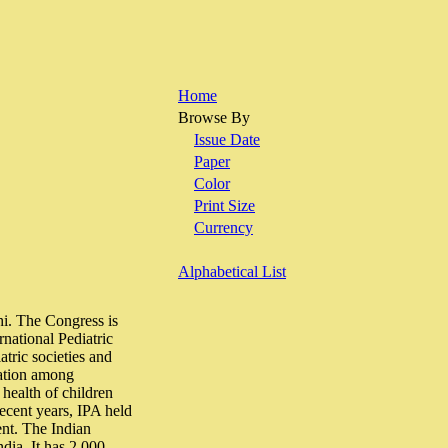
Home
Browse By
Issue Date
Paper
Color
Print Size
Currency
Alphabetical List
hi. The Congress is
rnational Pediatric
atric societies and
ration among
 health of children
recent years, IPA held
ent. The Indian
ndia. It has 2,000