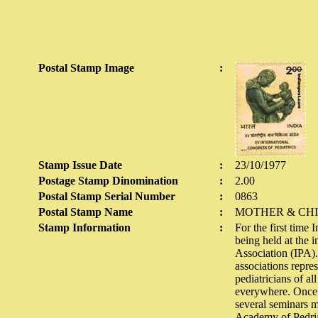
Postal Stamp Image
:
Stamp Issue Date
:
23/10/1977
Postage Stamp Dinomination
:
2.00
Postal Stamp Serial Number
:
0863
Postal Stamp Name
:
MOTHER & CH
Stamp Information
:
For the first time
being held at the i
Association (IPA). 
associations repre
pediatricians of al
everywhere. Once e
several seminars m
Academy of Pedriati