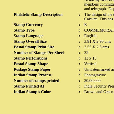
members committed 
and telegraphs Dep
Philatelic Stamp Description
:
The design of the
Calcutta. This ha
Stamp Currency
:
R
Stamp Type
:
COMMEMORAT
Stamp Language
:
English
Stamp Overall Size
:
3.91 X 2.90 cms
Postal Stamp Print Size
:
3.55 X 2.5 cms.
Number of Stamps Per Sheet
:
35
Stamp Perforations
:
13 x 13
Postal Stamp Shape
:
Vertical
Postage Stamp Paper
:
Unwatermarked ad
Indian Stamp Process
:
Photogravure
Number of stamps printed
:
20,00,000
Stamp Printed At
:
India Security Pre
Indian Stamp's Color
:
Brown and Green